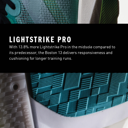
LIGHTSTRIKE PRO
With 13.8% more Lightstrike Pro in the midsole compared to
its predecessor, the Boston 13 delivers responsiveness and
cushioning for longer training runs.