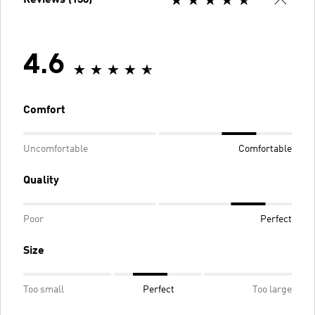
4.6
Comfort
Uncomfortable
Comfortable
Quality
Poor
Perfect
Size
Too small
Perfect
Too large