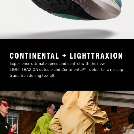
CONTINENTAL + LIGHTTRAXION
Experience ultimate speed and control with the new
LIGHTTRAXION outsole and Continental™ rubber for a no-slip
transition during toe-off.