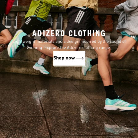
ADIZERO CLOTHING
Lightweight materials and a design inspired by the sound of
winning. Explore the Adizero clothing range.
Shop now