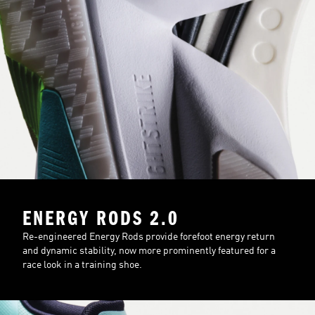
ENERGY RODS 2.0
Re-engineered Energy Rods provide forefoot energy return
and dynamic stability, now more prominently featured for a
race look in a training shoe.