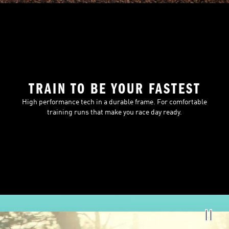
TRAIN TO BE YOUR FASTEST
High performance tech in a durable frame. For comfortable
training runs that make you race day ready.