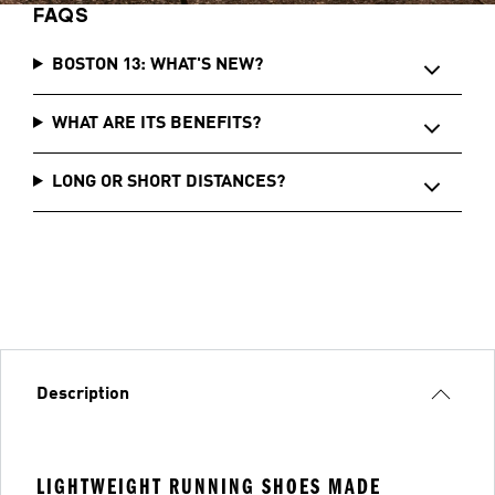
FAQS
BOSTON 13: WHAT'S NEW?
WHAT ARE ITS BENEFITS?
LONG OR SHORT DISTANCES?
Description
LIGHTWEIGHT RUNNING SHOES MADE