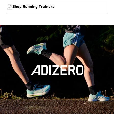
Shop Running Trainers