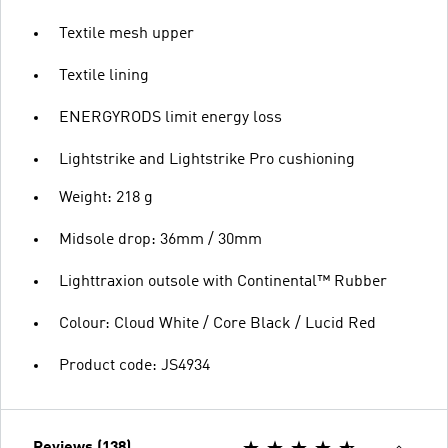
Textile mesh upper
Textile lining
ENERGYRODS limit energy loss
Lightstrike and Lightstrike Pro cushioning
Weight: 218 g
Midsole drop: 36mm / 30mm
Lighttraxion outsole with Continental™ Rubber
Colour: Cloud White / Core Black / Lucid Red
Product code: JS4934
Reviews (138)