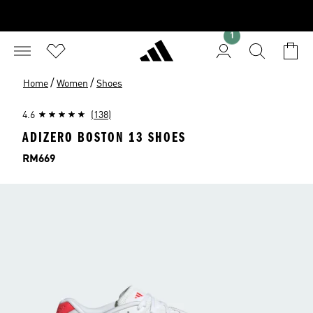
1
/
/
Home
Women
Shoes
4.6
(138)
ADIZERO BOSTON 13 SHOES
Price
RM669