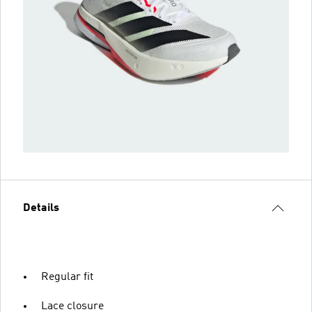
Details
Regular fit
Lace closure