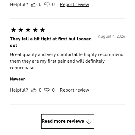
Helpful?
0
0
Report review
August 4, 2026
They fell a bit tight at first but loosen
out
Great quality and very comfortable highly recommend
them they are my first pair and will definitely
repurchase
Nsween
Helpful?
0
0
Report review
Read more reviews