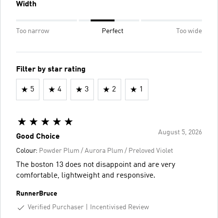
Width
Too narrow
Perfect
Too wide
Filter by star rating
5
4
3
2
1
August 5, 2026
Good Choice
Colour:
Powder Plum / Aurora Plum / Preloved Violet
The boston 13 does not disappoint and are very
comfortable, lightweight and responsive.
RunnerBruce
Verified Purchaser
Incentivised Review