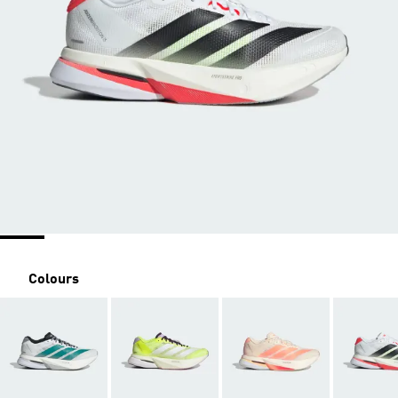
Colours