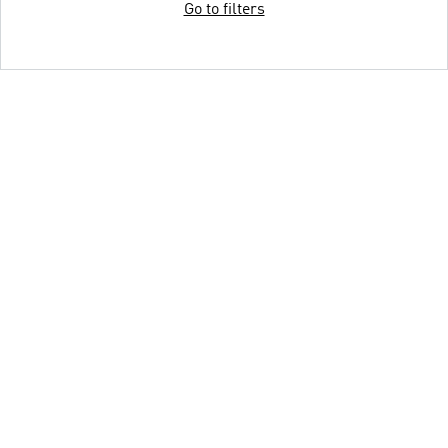
Go to filters