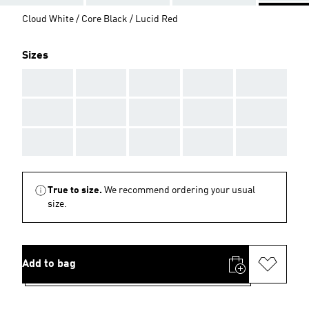
Cloud White / Core Black / Lucid Red
Sizes
AAA
AAA
AAA
AAA
AAA
AAA
AAA
AAA
AAA
AAA
AAA
AAA
AAA
AAA
AAA
True to size.
We recommend ordering your usual
size.
Add to bag