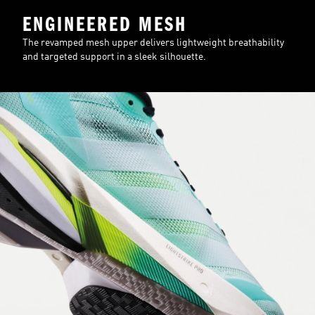
ENGINEERED MESH
The revamped mesh upper delivers lightweight breathability
and targeted support in a sleek silhouette.