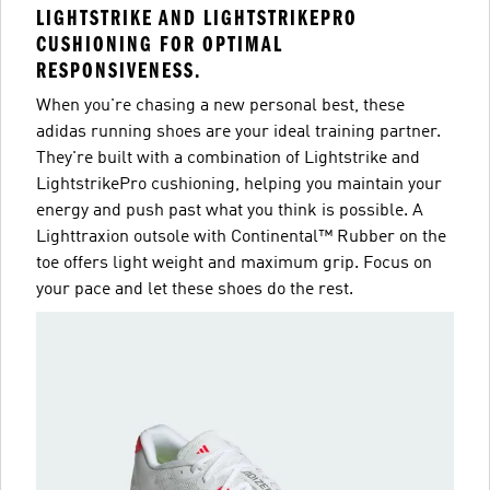
LIGHTSTRIKE AND LIGHTSTRIKEPRO
CUSHIONING FOR OPTIMAL
RESPONSIVENESS.
When you're chasing a new personal best, these
adidas running shoes are your ideal training partner.
They're built with a combination of Lightstrike and
LightstrikePro cushioning, helping you maintain your
energy and push past what you think is possible. A
Lighttraxion outsole with Continental™ Rubber on the
toe offers light weight and maximum grip. Focus on
your pace and let these shoes do the rest.