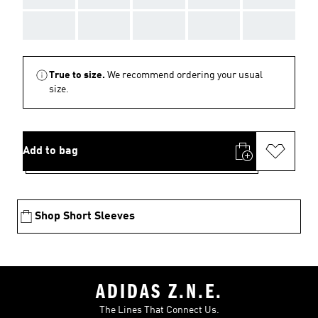
AAA
AAA
AAA
AAA
AAA
True to size.
We recommend ordering your usual
size.
Add to bag
Shop Short Sleeves
ADIDAS Z.N.E.
The Lines That Connect Us.