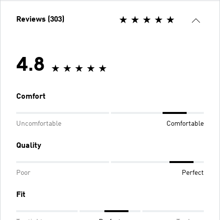
Reviews (303)
4.8
Comfort
Uncomfortable
Comfortable
Quality
Poor
Perfect
Fit