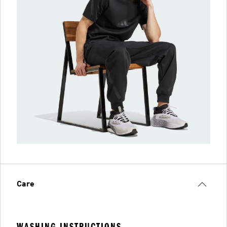
Care
WASHING INSTRUCTIONS