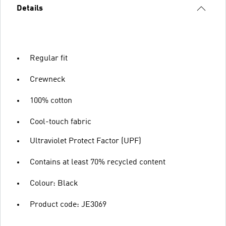
Details
Regular fit
Crewneck
100% cotton
Cool-touch fabric
Ultraviolet Protect Factor (UPF)
Contains at least 70% recycled content
Colour: Black
Product code: JE3069