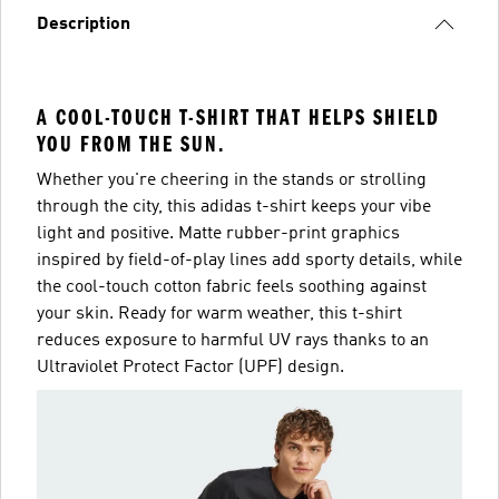
Description
A COOL-TOUCH T-SHIRT THAT HELPS SHIELD
YOU FROM THE SUN.
Whether you're cheering in the stands or strolling
through the city, this adidas t-shirt keeps your vibe
light and positive. Matte rubber-print graphics
inspired by field-of-play lines add sporty details, while
the cool-touch cotton fabric feels soothing against
your skin. Ready for warm weather, this t-shirt
reduces exposure to harmful UV rays thanks to an
Ultraviolet Protect Factor (UPF) design.