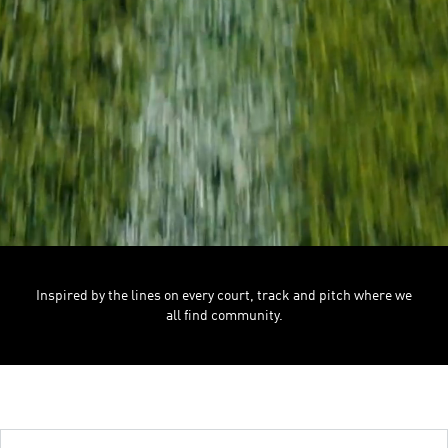
Inspired by the lines on every court, track and pitch where we
all find community.