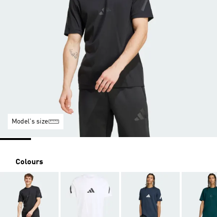
Model's size
Colours