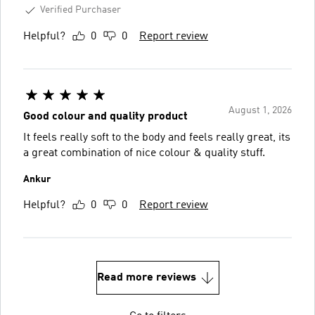
Verified Purchaser
Helpful?
0
0
Report review
August 1, 2026
Good colour and quality product
It feels really soft to the body and feels really great, its
a great combination of nice colour & quality stuff.
Ankur
Helpful?
0
0
Report review
Read more reviews