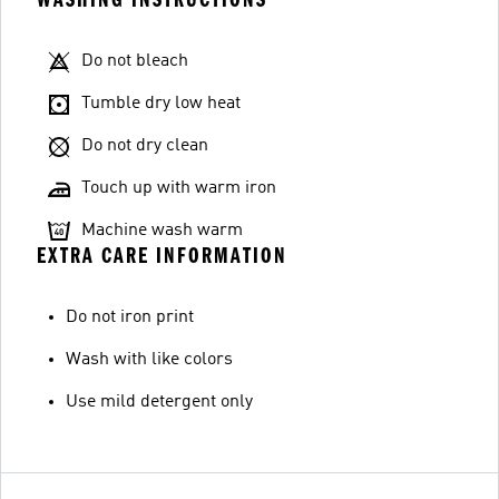
Do not bleach
Tumble dry low heat
Do not dry clean
Touch up with warm iron
Machine wash warm
EXTRA CARE INFORMATION
Do not iron print
Wash with like colors
Use mild detergent only