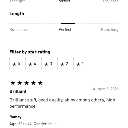
Too tight
Perfect
Too loose
Length
Runs short
Perfect
Runs long
Filter by star rating
5
4
3
2
1
August 1, 2026
Brilliant
Brilliant stuff, good quality, shiny among others, high
performance
Ramzy
Age:
35 to 44
Gender:
Male