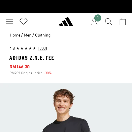
1
/
/
Home
Men
Clothing
4.8
(303)
ADIDAS Z.N.E. TEE
Sale price
RM146.30
RM209 Original price
-30%
Discount