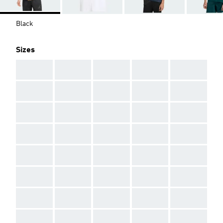
Black
Sizes
AAA
AAA
AAA
AAA
AAA
AAA
AAA
AAA
AAA
AAA
AAA
AAA
AAA
AAA
AAA
AAA
AAA
AAA
AAA
AAA
AAA
AAA
AAA
AAA
AAA
AAA
AAA
AAA
AAA
AAA
AAA
AAA
AAA
AAA
AAA
AAA
AAA
AAA
AAA
AAA