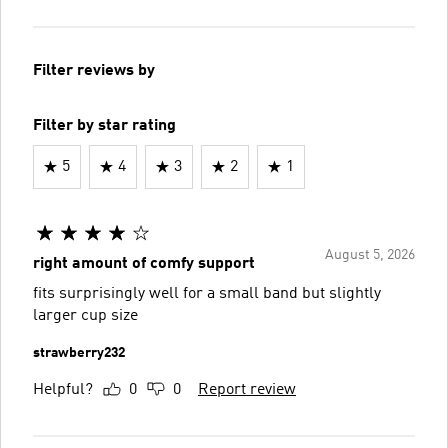
Filter reviews by
Filter by star rating
5
4
3
2
1
August 5, 2026
right amount of comfy support
fits surprisingly well for a small band but slightly
larger cup size
strawberry232
Helpful?
0
0
Report review