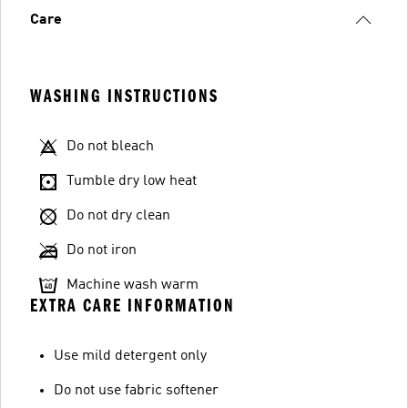
Care
WASHING INSTRUCTIONS
Do not bleach
Tumble dry low heat
Do not dry clean
Do not iron
Machine wash warm
EXTRA CARE INFORMATION
Use mild detergent only
Do not use fabric softener