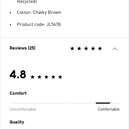
Recycled)
Colour: Chalky Brown
Product code: JL5478
Reviews (25)
4.8
Comfort
Uncomfortable
Comfortable
Quality