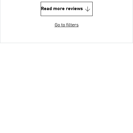
Read more reviews
Go to filters