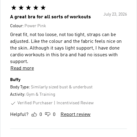
July 23, 2026
A great bra for all sorts of workouts
Colour:
Power Pink
Great fit, not too loose, not too tight, straps can be
adjusted. Like the colour and the fabric feels nice on
the skin. Although it says light support, I have done
cardio workouts in this bra and had no issues with
support.
Read more
Buffy
Body Type:
Similarly sized bust & underbust
Activity:
Gym & Training
Verified Purchaser
Incentivised Review
Helpful?
0
0
Report review