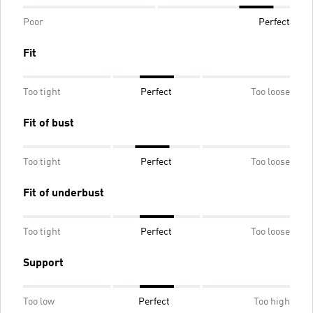
Poor
Perfect
Fit
Too tight
Perfect
Too loose
Fit of bust
Too tight
Perfect
Too loose
Fit of underbust
Too tight
Perfect
Too loose
Support
Too low
Perfect
Too high