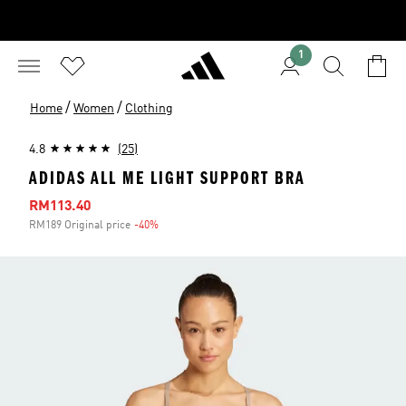
1
/
/
Home
Women
Clothing
4.8
(25)
ADIDAS ALL ME LIGHT SUPPORT BRA
Sale price
RM113.40
RM189 Original price
-40%
Discount