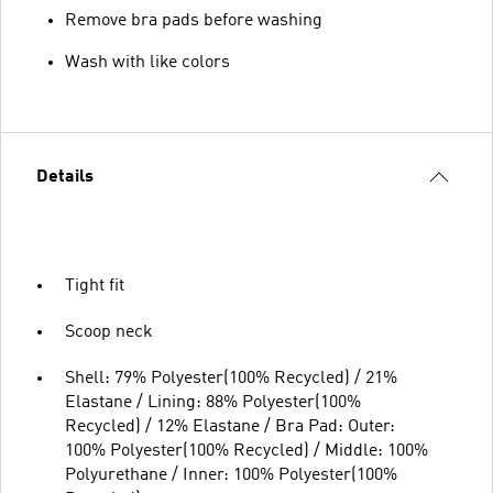
Remove bra pads before washing
Wash with like colors
Details
Tight fit
Scoop neck
Shell: 79% Polyester(100% Recycled) / 21%
Elastane / Lining: 88% Polyester(100%
Recycled) / 12% Elastane / Bra Pad: Outer:
100% Polyester(100% Recycled) / Middle: 100%
Polyurethane / Inner: 100% Polyester(100%