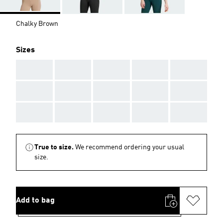
Chalky Brown
Sizes
AAA
AAA
AAA
AAA
AAA
AAA
AAA
AAA
AAA
AAA
AAA
AAA
AAA
AAA
AAA
True to size.
We recommend ordering your usual
size.
Add to bag