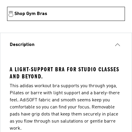
Shop Gym Bras
Description
A LIGHT-SUPPORT BRA FOR STUDIO CLASSES
AND BEYOND.
This adidas workout bra supports you through yoga,
Pilates or barre with light support and a barely-there
feel. AdiSOFT fabric and smooth seems keep you
comfortable so you can find your focus. Removable
pads have grip dots that keep them securely in place
as you flow through sun salutations or gentle barre
work.