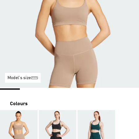
Model's size
Colours