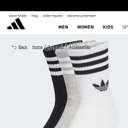
store finder
help
order tracker
become a member
MEN
WOMEN
KIDS
SP
/
/
Back
Home
Originals
Accessories