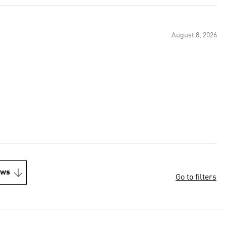
August 8, 2026
ews
Go to filters