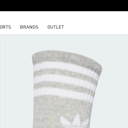
ORTS
BRANDS
OUTLET