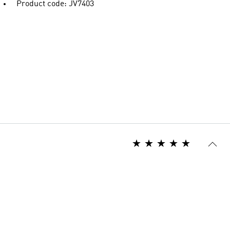
Product code: JV7403