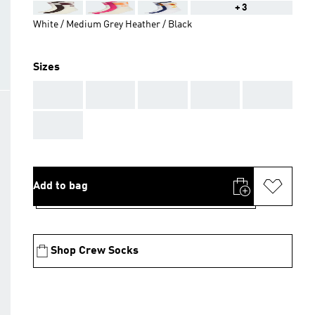
+3
White / Medium Grey Heather / Black
Sizes
AAA
AAA
AAA
AAA
AAA
AAA
Add to bag
Shop Crew Socks