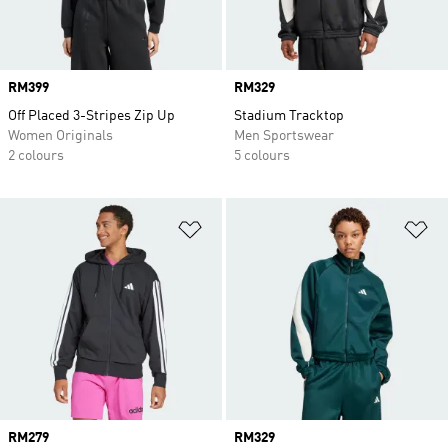
Price
RM399
Price
RM329
Off Placed 3-Stripes Zip Up
Stadium Tracktop
Women Originals
Men Sportswear
2 colours
5 colours
Add to Wishlist
Ad
Price
RM279
Price
RM329