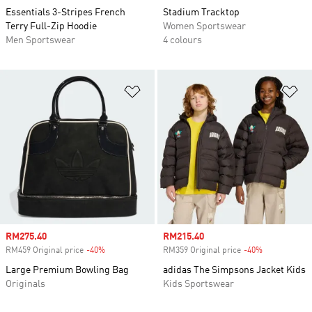
Essentials 3-Stripes French
Stadium Tracktop
Terry Full-Zip Hoodie
Women Sportswear
Men Sportswear
4 colours
Add to Wishlist
Ad
Sale price
RM275.40
Sale price
RM215.40
RM459 Original price
-40%
Discount
RM359 Original price
-40%
Discount
Large Premium Bowling Bag
adidas The Simpsons Jacket Kids
Originals
Kids Sportswear