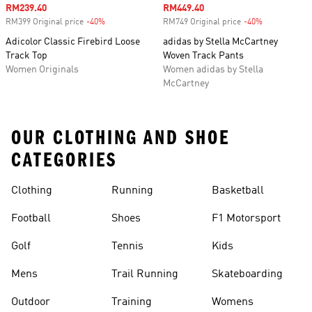
Sale price
RM239.40
Sale price
RM449.40
RM399 Original price
-40%
Discount
RM749 Original price
-40%
Discount
Adicolor Classic Firebird Loose
adidas by Stella McCartney
Track Top
Woven Track Pants
Women Originals
Women adidas by Stella
McCartney
OUR CLOTHING AND SHOE
CATEGORIES
Clothing
Running
Basketball
Football
Shoes
F1 Motorsport
Golf
Tennis
Kids
Mens
Trail Running
Skateboarding
Outdoor
Training
Womens