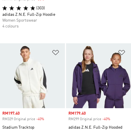
(303)
adidas Z.N.E. Full-Zip Hoodie
Women Sportswear
4 colours
Add to Wishlist
Ad
Sale price
RM197.40
Sale price
RM179.40
RM329 Original price
-40%
Discount
RM299 Original price
-40%
Discount
Stadium Tracktop
adidas Z.N.E. Full-Zip Hooded