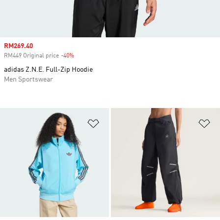
Sale price
RM269.40
RM449 Original price
-40%
Discount
adidas Z.N.E. Full-Zip Hoodie
Men Sportswear
Add to Wishlist
Ad