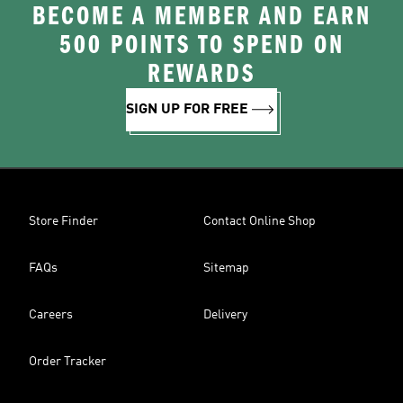
BECOME A MEMBER AND EARN
500 POINTS TO SPEND ON
REWARDS
SIGN UP FOR FREE
Store Finder
Contact Online Shop
FAQs
Sitemap
Careers
Delivery
Order Tracker