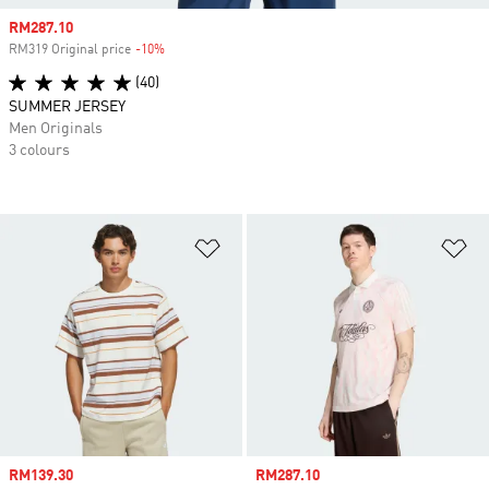
Sale price
RM287.10
RM319 Original price
-10%
Discount
(40)
SUMMER JERSEY
Men Originals
3 colours
Add to Wishlist
Ad
Sale price
RM139.30
Sale price
RM287.10