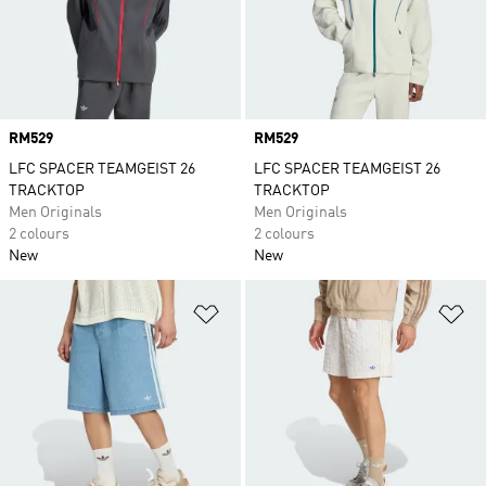
Price
RM529
Price
RM529
LFC SPACER TEAMGEIST 26
LFC SPACER TEAMGEIST 26
TRACKTOP
TRACKTOP
Men Originals
Men Originals
2 colours
2 colours
New
New
Add to Wishlist
Ad