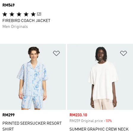
Price
RM549
(2)
FIREBIRD COACH JACKET
Men Originals
Add to Wishlist
Ad
Price
RM299
Sale price
RM233.10
RM259 Original price
-10%
Discount
PRINTED SEERSUCKER RESORT
SHIRT
SUMMER GRAPHIC CREW NECK