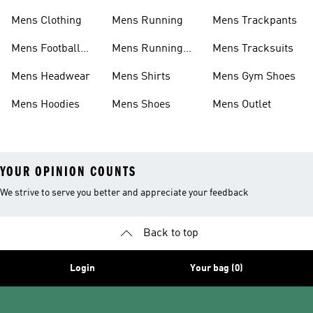
Shoes
Mens Clothing
Mens Running
Mens Trackpants
Mens Football
Mens Running
Mens Tracksuits
Boots
Shoes
Mens Headwear
Mens Shirts
Mens Gym Shoes
Mens Hoodies
Mens Shoes
Mens Outlet
YOUR OPINION COUNTS
We strive to serve you better and appreciate your feedback
Back to top
Login
Your bag (0)