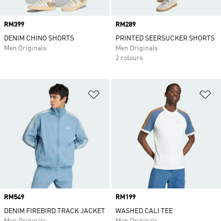
Price
RM399
Price
RM289
DENIM CHINO SHORTS
PRINTED SEERSUCKER SHORTS
Men Originals
Men Originals
2 colours
Add to Wishlist
Ad
Price
RM549
Price
RM199
DENIM FIREBIRD TRACK JACKET
WASHED CALI TEE