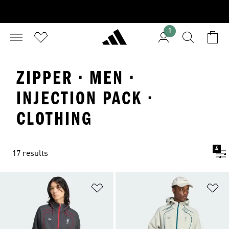
1
ZIPPER · MEN ·
INJECTION PACK ·
CLOTHING
4
17 results
Add to Wishlist
Ad