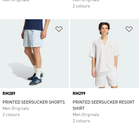
Men Originals
Men Originals
2 colours
Add to Wishlist
Ad
Price
RM289
Price
RM299
PRINTED SEERSUCKER SHORTS
PRINTED SEERSUCKER RESORT
Men Originals
SHIRT
2 colours
Men Originals
2 colours