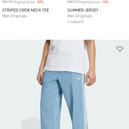
RM199 Original price
-30%
Discount
RM319 Original price
-10%
Discount
STRIPED CREW NECK TEE
SUMMER JERSEY
Men Originals
Men Originals
3 colours
Ad