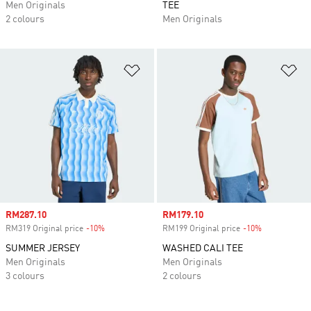
Men Originals
TEE
2 colours
Men Originals
Add to Wishlist
Ad
Sale price
RM287.10
Sale price
RM179.10
RM319 Original price
-10%
Discount
RM199 Original price
-10%
Discount
SUMMER JERSEY
WASHED CALI TEE
Men Originals
Men Originals
3 colours
2 colours