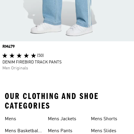
Price
RM479
(50)
DENIM FIREBIRD TRACK PANTS
Men Originals
OUR CLOTHING AND SHOE
CATEGORIES
Mens
Mens Jackets
Mens Shorts
Mens Basketball
Mens Pants
Mens Slides