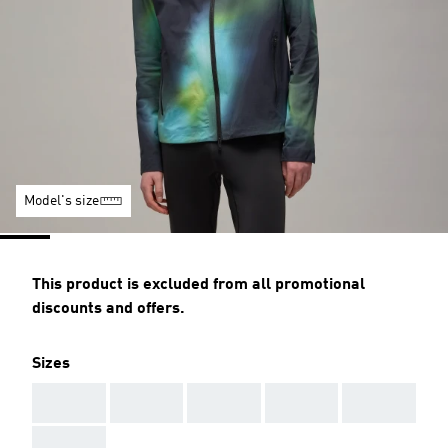
Model's size
This product is excluded from all promotional
discounts and offers.
Sizes
AAA
AAA
AAA
AAA
AAA
AAA