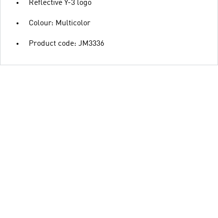
Reflective Y-3 logo
Colour: Multicolor
Product code: JM3336