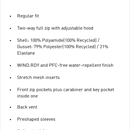
Regular fit
Two-way full zip with adjustable hood
Shell: 100% Polyamide(100% Recycled) /
Gusset: 79% Polyester(100% Recycled) / 21%
Elastane
WIND.RDY and PFC-free water-repellent finish
Stretch mesh inserts
Front zip pockets plus carabiner and key pocket
inside one
Back vent
Preshaped sleeves