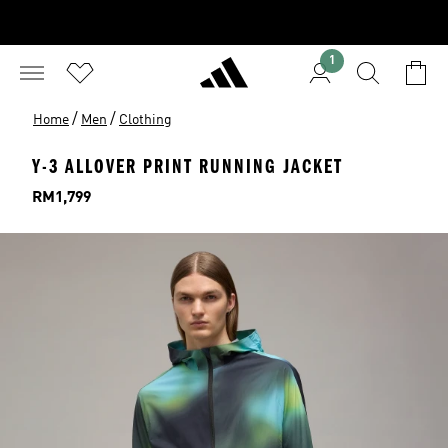
1
/
/
Home
Men
Clothing
Y-3 ALLOVER PRINT RUNNING JACKET
Price
RM1,799