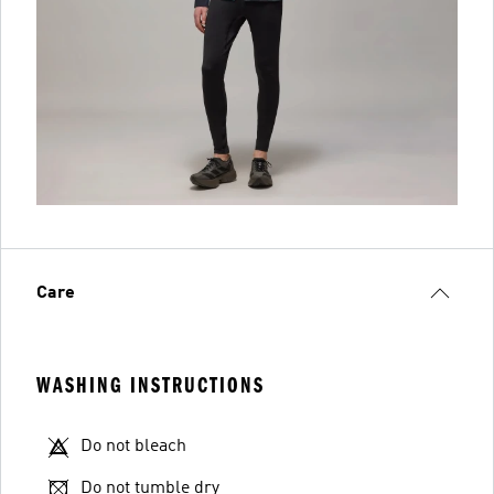
Care
WASHING INSTRUCTIONS
Do not bleach
Do not tumble dry