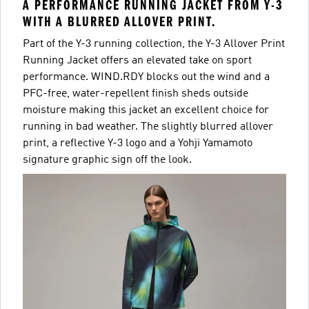
A PERFORMANCE RUNNING JACKET FROM Y-3
WITH A BLURRED ALLOVER PRINT.
Part of the Y-3 running collection, the Y-3 Allover Print
Running Jacket offers an elevated take on sport
performance. WIND.RDY blocks out the wind and a
PFC-free, water-repellent finish sheds outside
moisture making this jacket an excellent choice for
running in bad weather. The slightly blurred allover
print, a reflective Y-3 logo and a Yohji Yamamoto
signature graphic sign off the look.