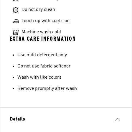
Do not dry clean
Touch up with cool iron
Machine wash cold
EXTRA CARE INFORMATION
Use mild detergent only
Do not use fabric softener
Wash with like colors
Remove promptly after wash
Details