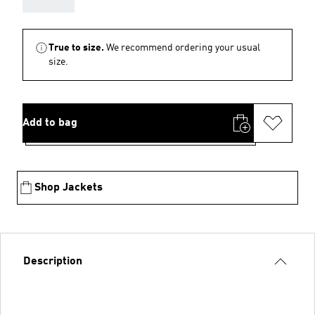
True to size.
We recommend ordering your usual
size.
Add to bag
Shop Jackets
Description