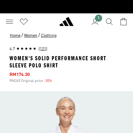
1
/
/
Home
Women
Clothing
4.7
(121)
WOMEN'S SOLID PERFORMANCE SHORT
SLEEVE POLO SHIRT
Sale price
RM174.30
RM249 Original price
-30%
Discount