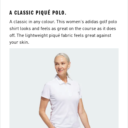
A CLASSIC PIQUÉ POLO.
A classic in any colour. This women's adidas golf polo
shirt looks and feels as great on the course as it does
off. The lightweight piqué fabric feels great against
your skin.