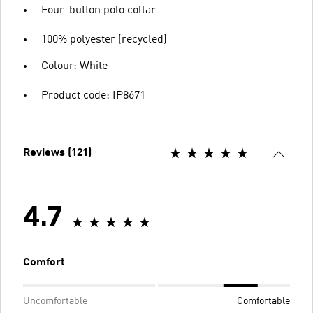
Four-button polo collar
100% polyester (recycled)
Colour: White
Product code: IP8671
Reviews (121)
4.7
Comfort
Uncomfortable
Comfortable