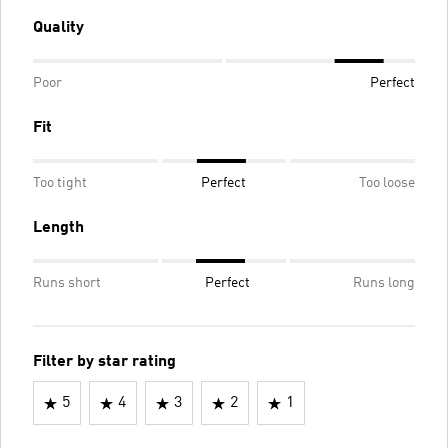
Quality
Poor
Perfect
Fit
Too tight
Perfect
Too loose
Length
Runs short
Perfect
Runs long
Filter by star rating
5
4
3
2
1