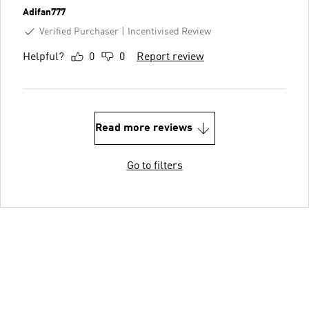
Adifan777
Verified Purchaser
Incentivised Review
Helpful?
0
0
Report review
Read more reviews
Go to filters