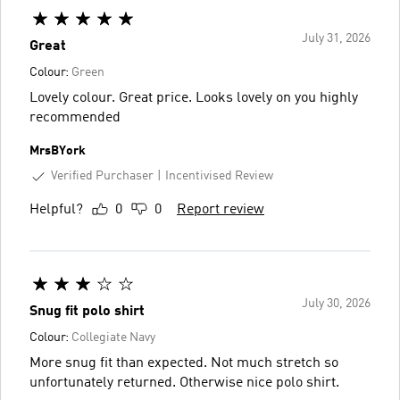
July 31, 2026
Great
Colour:
Green
Lovely colour. Great price. Looks lovely on you highly
recommended
MrsBYork
Verified Purchaser
Incentivised Review
Helpful?
0
0
Report review
July 30, 2026
Snug fit polo shirt
Colour:
Collegiate Navy
More snug fit than expected. Not much stretch so
unfortunately returned. Otherwise nice polo shirt.