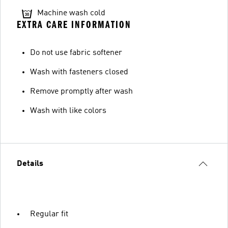
Machine wash cold
EXTRA CARE INFORMATION
Do not use fabric softener
Wash with fasteners closed
Remove promptly after wash
Wash with like colors
Details
Regular fit