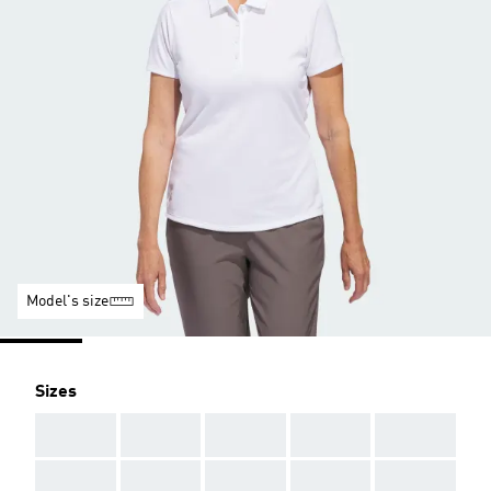
Model's size
Sizes
AAA
AAA
AAA
AAA
AAA
AAA
AAA
AAA
AAA
AAA