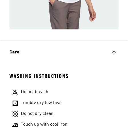
Care
WASHING INSTRUCTIONS
Do not bleach
Tumble dry low heat
Do not dry clean
Touch up with cool iron