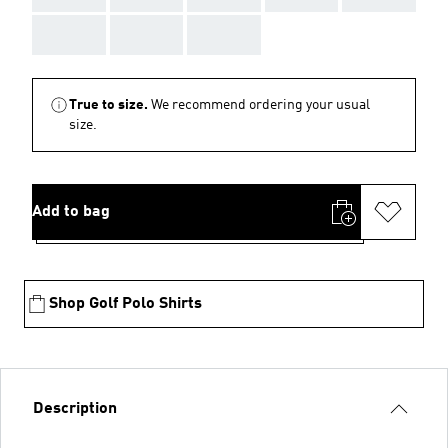
AAA
AAA
AAA
True to size.
We recommend ordering your usual
size.
Add to bag
Shop Golf Polo Shirts
Description