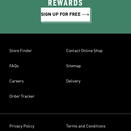
REWARDS
SIGN UP FOR FREE
Store Finder
Contact Online Shop
FAQs
Sitemap
Careers
Delivery
Order Tracker
Privacy Policy
Terms and Conditions