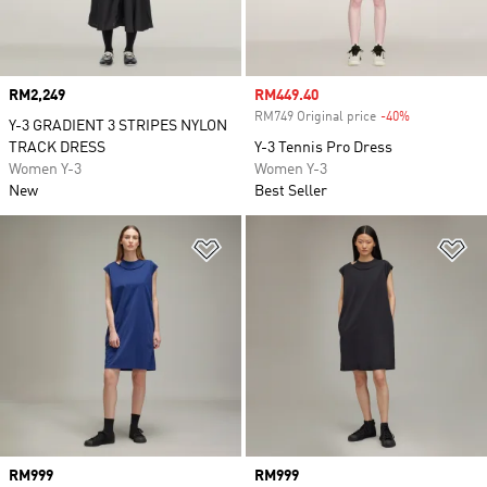
Price
RM2,249
Sale price
RM449.40
RM749 Original price
-40%
Discount
Y-3 GRADIENT 3 STRIPES NYLON
TRACK DRESS
Y-3 Tennis Pro Dress
Women Y-3
Women Y-3
New
Best Seller
Add to Wishlist
Ad
Price
RM999
Price
RM999