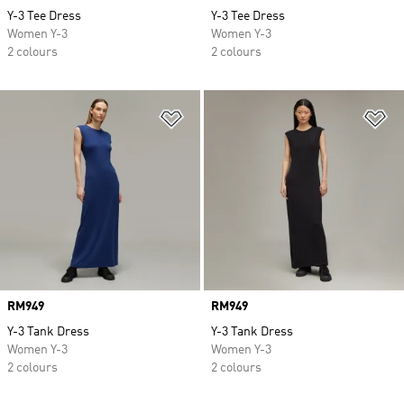
Y-3 Tee Dress
Y-3 Tee Dress
Women Y-3
Women Y-3
2 colours
2 colours
Add to Wishlist
Ad
Price
RM949
Price
RM949
Y-3 Tank Dress
Y-3 Tank Dress
Women Y-3
Women Y-3
2 colours
2 colours