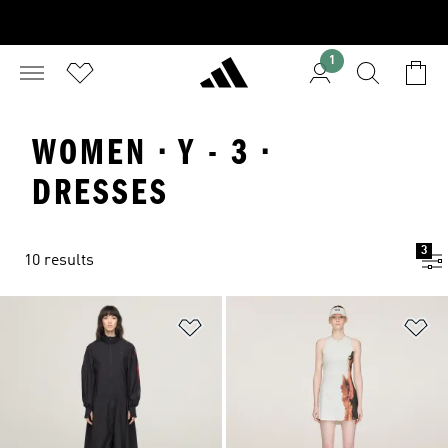
1
WOMEN · Y - 3 ·
DRESSES
3
10 results
Add to Wishlist
Ad