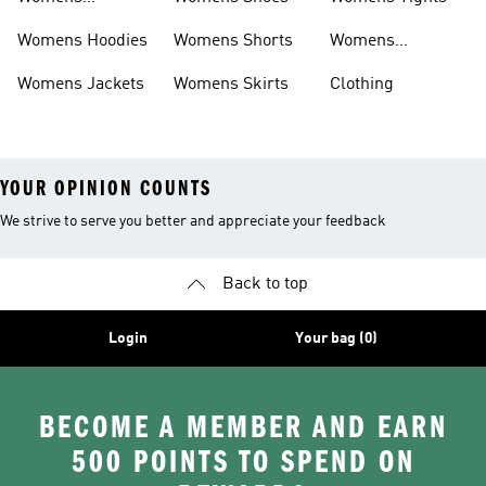
Headwear
Womens Hoodies
Womens Shorts
Womens
Tracksuits
Womens Jackets
Womens Skirts
Clothing
YOUR OPINION COUNTS
We strive to serve you better and appreciate your feedback
Back to top
Login
Your bag (0)
BECOME A MEMBER AND EARN
500 POINTS TO SPEND ON