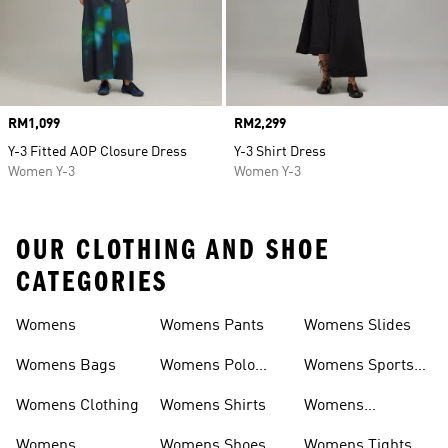
Price
RM1,099
Price
RM2,299
Y-3 Fitted AOP Closure Dress
Y-3 Shirt Dress
Women Y-3
Women Y-3
OUR CLOTHING AND SHOE
CATEGORIES
Womens
Womens Pants
Womens Slides
Womens Bags
Womens Polo
Womens Sports
Shirts
Bras
Womens Clothing
Womens Shirts
Womens
Sweatpants
Womens
Womens Shoes
Womens Tights