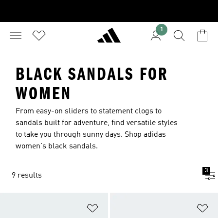
1
BLACK SANDALS FOR
WOMEN
From easy-on sliders to statement clogs to
sandals built for adventure, find versatile styles
to take you through sunny days. Shop adidas
women's black sandals.
3
9 results
Add to Wishlist
Ad