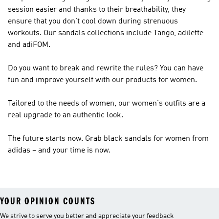
session easier and thanks to their breathability, they
ensure that you don't cool down during strenuous
workouts. Our sandals collections include Tango, adilette
and adiFOM.
Do you want to break and rewrite the rules? You can have
fun and improve yourself with our products for women.
Tailored to the needs of women, our women's outfits are a
real upgrade to an authentic look.
The future starts now. Grab black sandals for women from
adidas – and your time is now.
YOUR OPINION COUNTS
We strive to serve you better and appreciate your feedback