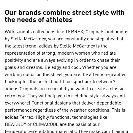
Our brands combine street style with
the needs of athletes
With sandals collections like
TERREX, Originals and adidas
by Stella McCartney
, you are constantly one step ahead of
the latest trend.
adidas by Stella McCartney
is the
representation of strong, modern women who radiate
positivity and are always evolving in order to chase their
goals and dreams. Be edgy and cool. Whether you are
working out or on the street, you are the attention-grabber!
Looking for the perfect outfit for sport or streetwear?
adidas Originals
are crucial if you want to create a classic
retro look. They will help you to redefine style, always and
everywhere! Functional designs that deliver dependable
performance regardless of the weather conditions. This is
adidas Terrex
. Highly functional technologies like
HEAT.RDY or CLIMACOOL are the basis of our
temperature-regulating materials. They make your training