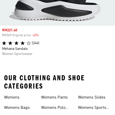
Sale price
RM221.40
RM369 Original price
-40%
Discount
(244)
Mehana Sandals
Women Sportswear
OUR CLOTHING AND SHOE
CATEGORIES
Womens
Womens Pants
Womens Slides
Womens Bags
Womens Polo
Womens Sports
Shirts
Bras