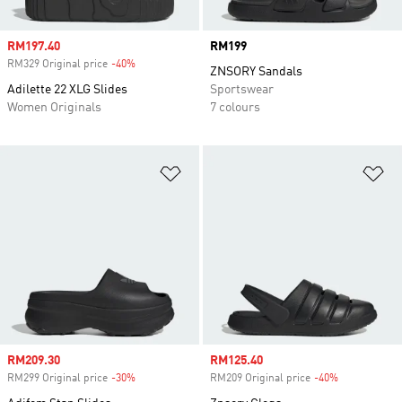
Sale price
RM197.40
Price
RM199
RM329 Original price
-40%
Discount
ZNSORY Sandals
Adilette 22 XLG Slides
Sportswear
Women Originals
7 colours
Add to Wishlist
Ad
Sale price
RM209.30
Sale price
RM125.40
RM299 Original price
-30%
Discount
RM209 Original price
-40%
Discount