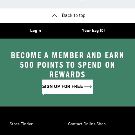
Back to top
Login
Your bag (0)
BECOME A MEMBER AND EARN
500 POINTS TO SPEND ON
REWARDS
SIGN UP FOR FREE
Store Finder
Contact Online Shop