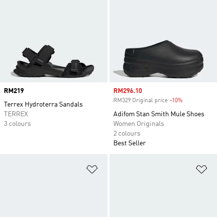
Price
RM219
Sale price
RM296.10
RM329 Original price
-10%
Discount
Terrex Hydroterra Sandals
TERREX
Adifom Stan Smith Mule Shoes
3 colours
Women Originals
2 colours
Best Seller
Add to Wishlist
Ad