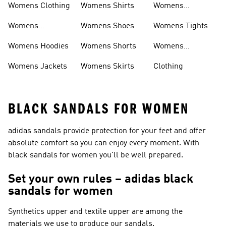
Womens Clothing
Womens Shirts
Womens
Sweatpants
Womens
Womens Shoes
Womens Tights
Headwear
Womens Hoodies
Womens Shorts
Womens
Tracksuits
Womens Jackets
Womens Skirts
Clothing
BLACK SANDALS FOR WOMEN
adidas sandals provide protection for your feet and offer
absolute comfort so you can enjoy every moment. With
black sandals for women you'll be well prepared.
Set your own rules – adidas black
sandals for women
Synthetics upper and textile upper are among the
materials we use to produce our sandals.