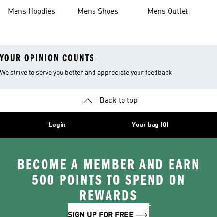
Mens Hoodies
Mens Shoes
Mens Outlet
YOUR OPINION COUNTS
We strive to serve you better and appreciate your feedback
Back to top
Login
Your bag (0)
BECOME A MEMBER AND EARN
500 POINTS TO SPEND ON
REWARDS
SIGN UP FOR FREE