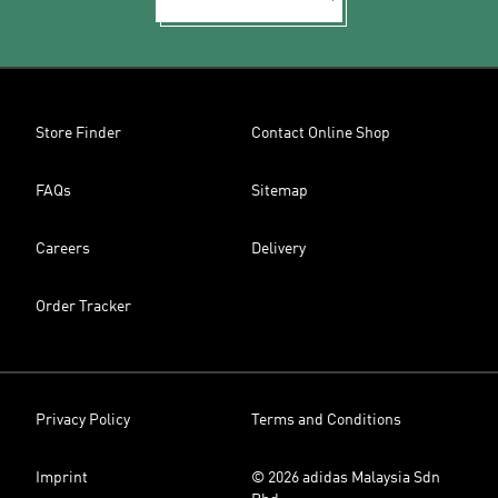
Store Finder
Contact Online Shop
FAQs
Sitemap
Careers
Delivery
Order Tracker
Privacy Policy
Terms and Conditions
Imprint
© 2026 adidas Malaysia Sdn