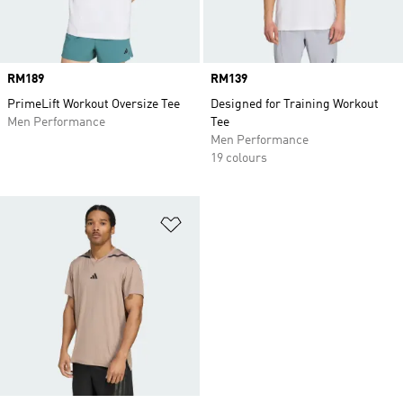
Price
RM189
Price
RM139
PrimeLift Workout Oversize Tee
Designed for Training Workout
Men Performance
Tee
Men Performance
19 colours
Add to Wishlist