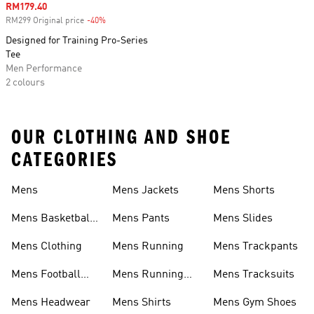
Sale price
RM179.40
RM299 Original price
-40%
Discount
Designed for Training Pro-Series
Tee
Men Performance
2 colours
OUR CLOTHING AND SHOE
CATEGORIES
Mens
Mens Jackets
Mens Shorts
Mens Basketball
Mens Pants
Mens Slides
Shoes
Mens Clothing
Mens Running
Mens Trackpants
Mens Football
Mens Running
Mens Tracksuits
Boots
Shoes
Mens Headwear
Mens Shirts
Mens Gym Shoes