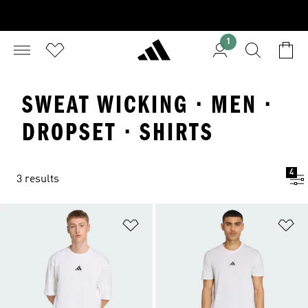
1
SWEAT WICKING · MEN ·
DROPSET · SHIRTS
4
3 results
Add to Wishlist
Ad