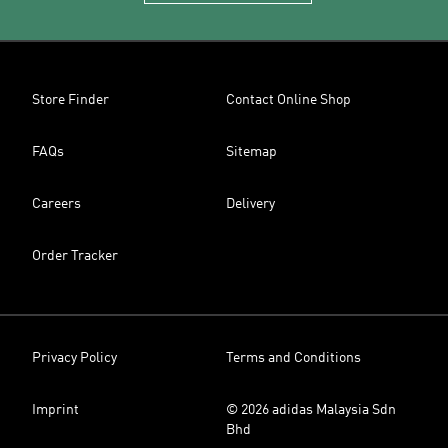
Store Finder
Contact Online Shop
FAQs
Sitemap
Careers
Delivery
Order Tracker
Privacy Policy
Terms and Conditions
Imprint
© 2026 adidas Malaysia Sdn
Bhd