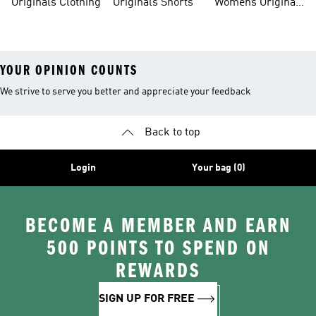
Originals Clothing
Originals Shorts
Womens Originals
Shoes
YOUR OPINION COUNTS
We strive to serve you better and appreciate your feedback
Back to top
Login
Your bag (0)
BECOME A MEMBER AND EARN
500 POINTS TO SPEND ON
REWARDS
SIGN UP FOR FREE