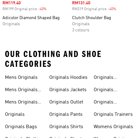
Sale price
RM119.40
Sale price
RM131.40
RM199 Original price
-40%
Discount
RM219 Original price
-40%
Discount
Adicolor Diamond Shaped Bag
Clutch Shoulder Bag
Originals
Originals
3 colours
OUR CLOTHING AND SHOE
CATEGORIES
Mens Originals
Originals Hoodies
Originals
Sweatshirts
Mens Originals
Originals Jackets
Originals
Shoes
Trackpants
Mens Originals
Originals Outlet
Originals
Tracksuits
Tracksuits
Originals
Originals Pants
Originals Trainers
Originals Bags
Originals Shirts
Womens Originals