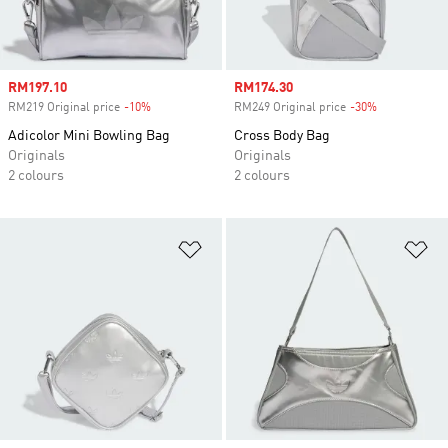
Sale price
RM197.10
Sale price
RM174.30
RM219 Original price
-10%
Discount
RM249 Original price
-30%
Discount
Adicolor Mini Bowling Bag
Cross Body Bag
Originals
Originals
2 colours
2 colours
Add to Wishlist
Ad