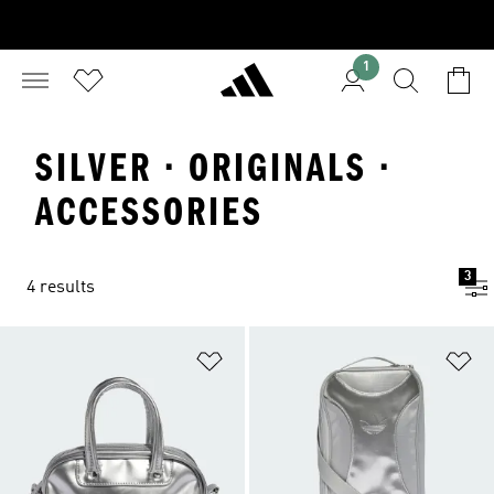
1
SILVER · ORIGINALS ·
ACCESSORIES
3
4 results
Add to Wishlist
Ad