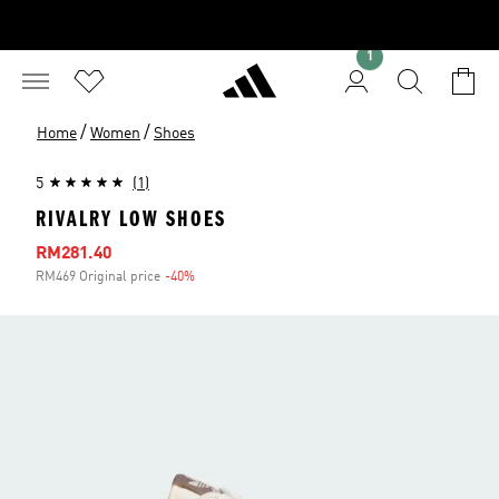
1
/
/
Home
Women
Shoes
5
(1)
RIVALRY LOW SHOES
Sale price
RM281.40
RM469 Original price
-40%
Discount