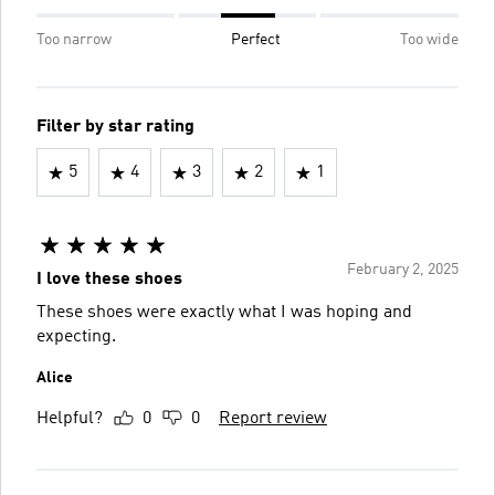
Too narrow
Perfect
Too wide
Filter by star rating
5
4
3
2
1
February 2, 2025
I love these shoes
These shoes were exactly what I was hoping and
expecting.
Alice
Helpful?
0
0
Report review