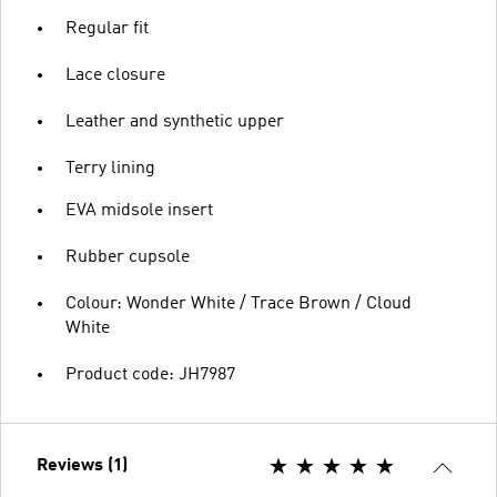
Regular fit
Lace closure
Leather and synthetic upper
Terry lining
EVA midsole insert
Rubber cupsole
Colour: Wonder White / Trace Brown / Cloud
White
Product code: JH7987
Reviews (1)