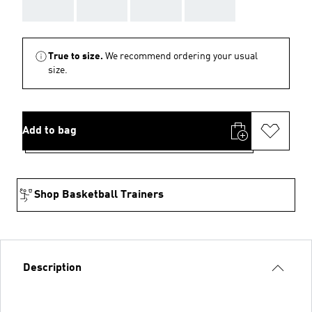
AAA
AAA
AAA
AAA
True to size.
We recommend ordering your usual
size.
Add to bag
Shop Basketball Trainers
Description