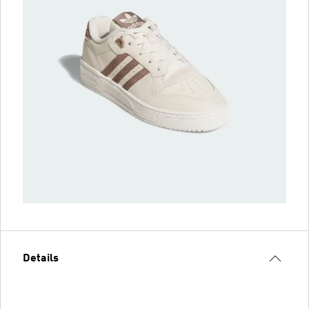
Details