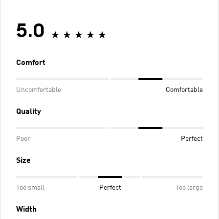
5.0
Comfort
Uncomfortable
Comfortable
Quality
Poor
Perfect
Size
Too small
Perfect
Too large
Width