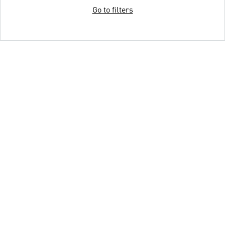
Go to filters