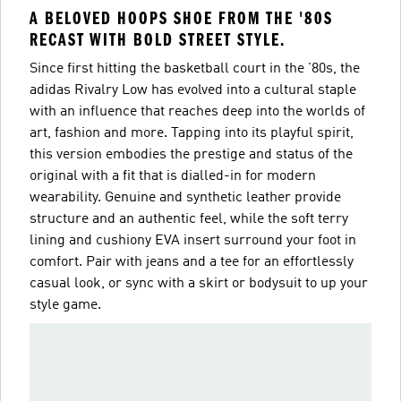
A BELOVED HOOPS SHOE FROM THE '80S
RECAST WITH BOLD STREET STYLE.
Since first hitting the basketball court in the '80s, the
adidas Rivalry Low has evolved into a cultural staple
with an influence that reaches deep into the worlds of
art, fashion and more. Tapping into its playful spirit,
this version embodies the prestige and status of the
original with a fit that is dialled-in for modern
wearability. Genuine and synthetic leather provide
structure and an authentic feel, while the soft terry
lining and cushiony EVA insert surround your foot in
comfort. Pair with jeans and a tee for an effortlessly
casual look, or sync with a skirt or bodysuit to up your
style game.