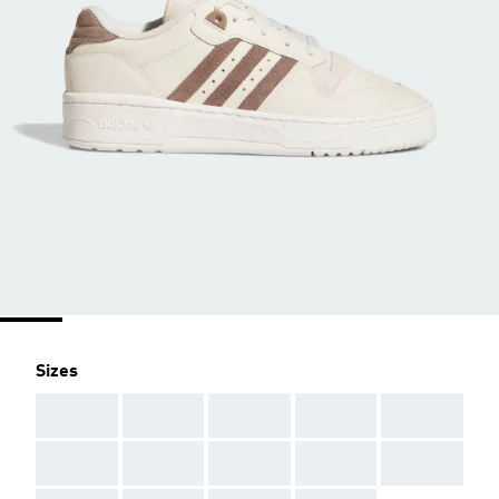
Sizes
AAA
AAA
AAA
AAA
AAA
AAA
AAA
AAA
AAA
AAA