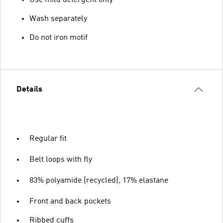
Use mild detergent only
Wash separately
Do not iron motif
Details
Regular fit
Belt loops with fly
83% polyamide (recycled), 17% elastane
Front and back pockets
Ribbed cuffs