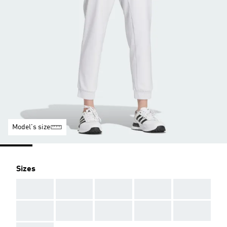
Model's size
Sizes
AAA
AAA
AAA
AAA
AAA
AAA
AAA
AAA
AAA
AAA