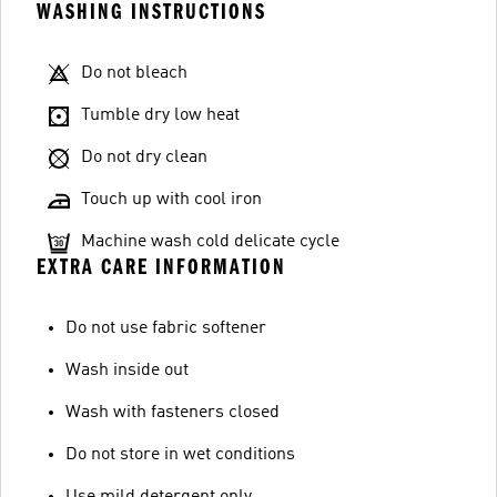
WASHING INSTRUCTIONS
Do not bleach
Tumble dry low heat
Do not dry clean
Touch up with cool iron
Machine wash cold delicate cycle
EXTRA CARE INFORMATION
Do not use fabric softener
Wash inside out
Wash with fasteners closed
Do not store in wet conditions