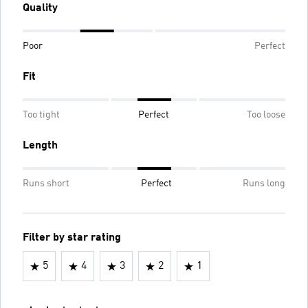
Quality
Poor
Perfect
Fit
Too tight
Perfect
Too loose
Length
Runs short
Perfect
Runs long
Filter by star rating
5
4
3
2
1