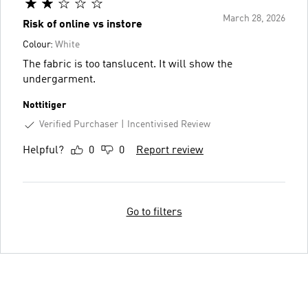
March 28, 2026
Risk of online vs instore
Colour:
White
The fabric is too tanslucent. It will show the
undergarment.
Nottitiger
Verified Purchaser
Incentivised Review
Helpful?
0
0
Report review
Go to filters