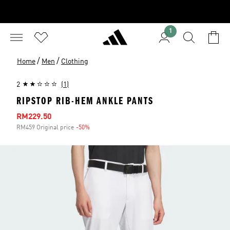
1
/
/
Home
Men
Clothing
2
(1)
RIPSTOP RIB-HEM ANKLE PANTS
Sale price
RM229.50
RM459 Original price
-50%
Discount