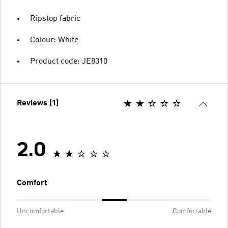
Ripstop fabric
Colour: White
Product code: JE8310
Reviews (1)
2.0
Comfort
Uncomfortable
Comfortable