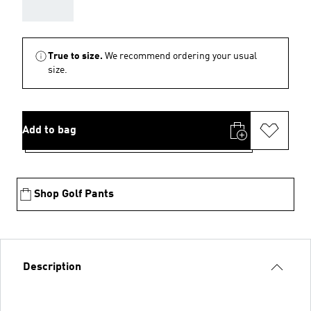
AAA
True to size.
We recommend ordering your usual
size.
Add to bag
Shop Golf Pants
Description