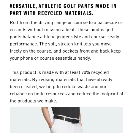
VERSATILE, ATHLETIC GOLF PANTS MADE IN
PART WITH RECYCLED MATERIALS.
Roll from the driving range or course to a barbecue or
errands without missing a beat. These adidas golf
pants balance athletic jogger style and course-ready
performance. The soft, stretch knit lets you move
freely on the course, and pockets front and back keep
your phone or course essentials handy.
This product is made with at least 70% recycled
materials. By reusing materials that have already
been created, we help to reduce waste and our
reliance on finite resources and reduce the footprint of
the products we make.