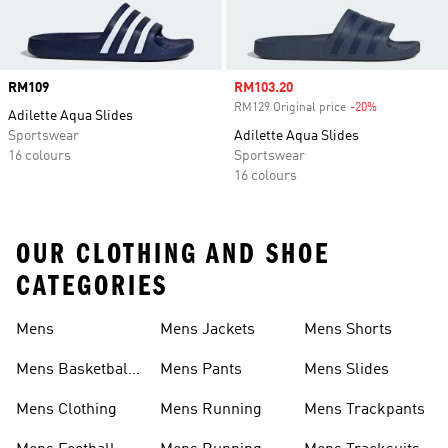
Price
RM109
Sale price
RM103.20
RM129 Original price
-20%
Discount
Adilette Aqua Slides
Sportswear
Adilette Aqua Slides
16 colours
Sportswear
16 colours
OUR CLOTHING AND SHOE
CATEGORIES
Mens
Mens Jackets
Mens Shorts
Mens Basketball
Mens Pants
Mens Slides
Shoes
Mens Clothing
Mens Running
Mens Trackpants