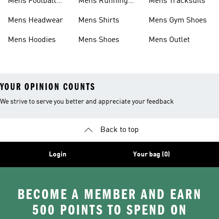
Mens Football
Mens Running
Mens Tracksuits
Boots
Shoes
Mens Headwear
Mens Shirts
Mens Gym Shoes
Mens Hoodies
Mens Shoes
Mens Outlet
YOUR OPINION COUNTS
We strive to serve you better and appreciate your feedback
Back to top
Login
Your bag (0)
BECOME A MEMBER AND EARN
500 POINTS TO SPEND ON