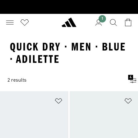
1
QUICK DRY · MEN · BLUE
· ADILETTE
4
2 results
Add to Wishlist
Ad