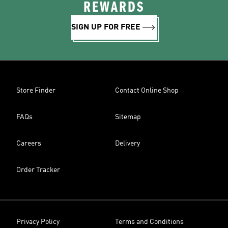
REWARDS
SIGN UP FOR FREE
Store Finder
Contact Online Shop
FAQs
Sitemap
Careers
Delivery
Order Tracker
Privacy Policy
Terms and Conditions