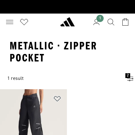
1
METALLIC · ZIPPER
POCKET
2
1 result
Add to Wishlist