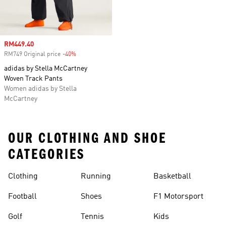
Sale price
RM449.40
RM749 Original price
-40%
Discount
adidas by Stella McCartney
Woven Track Pants
Women adidas by Stella
McCartney
OUR CLOTHING AND SHOE
CATEGORIES
Clothing
Running
Basketball
Football
Shoes
F1 Motorsport
Golf
Tennis
Kids