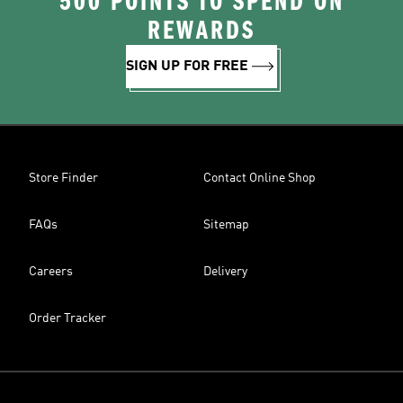
500 POINTS TO SPEND ON
REWARDS
SIGN UP FOR FREE
Store Finder
Contact Online Shop
FAQs
Sitemap
Careers
Delivery
Order Tracker