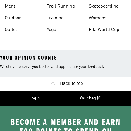
Mens
Trail Running
Skateboarding
Outdoor
Training
Womens
Outlet
Yoga
Fifa World Cup
26™ Balls
YOUR OPINION COUNTS
We strive to serve you better and appreciate your feedback
Back to top
Login
Your bag (0)
BECOME A MEMBER AND EARN