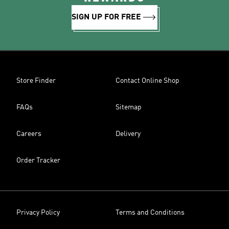
SIGN UP FOR FREE
Store Finder
Contact Online Shop
FAQs
Sitemap
Careers
Delivery
Order Tracker
Privacy Policy
Terms and Conditions