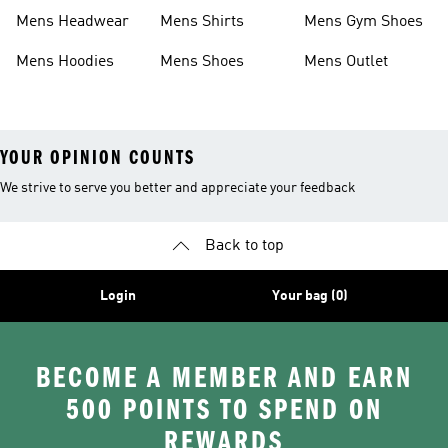
Boots
Shoes
Mens Headwear
Mens Shirts
Mens Gym Shoes
Mens Hoodies
Mens Shoes
Mens Outlet
YOUR OPINION COUNTS
We strive to serve you better and appreciate your feedback
Back to top
Login
Your bag (0)
BECOME A MEMBER AND EARN
500 POINTS TO SPEND ON
REWARDS