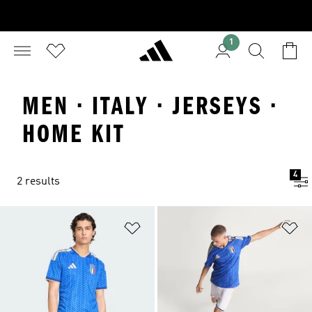
1
MEN · ITALY · JERSEYS ·
HOME KIT
4
2 results
Add to Wishlist
Ad