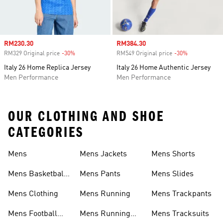
Sale price
RM230.30
Sale price
RM384.30
RM329 Original price
-30%
Discount
RM549 Original price
-30%
Discount
Italy 26 Home Replica Jersey
Italy 26 Home Authentic Jersey
Men Performance
Men Performance
OUR CLOTHING AND SHOE
CATEGORIES
Mens
Mens Jackets
Mens Shorts
Mens Basketball
Mens Pants
Mens Slides
Shoes
Mens Clothing
Mens Running
Mens Trackpants
Mens Football
Mens Running
Mens Tracksuits