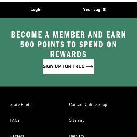
Login
Your bag (0)
BECOME A MEMBER AND EARN
500 POINTS TO SPEND ON
REWARDS
SIGN UP FOR FREE
Store Finder
Contact Online Shop
FAQs
Sitemap
Careers
Delivery