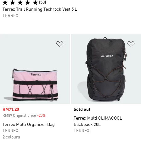
(58)
Terrex Trail Running Techrock Vest 5 L
TERREX
Add to Wishlist
Ad
Sale price
RM71.20
Sold out
RM89 Original price
-20%
Discount
Terrex Multi CLIMACOOL
Terrex Multi Organizer Bag
Backpack 20L
TERREX
TERREX
2 colours