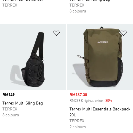
TERREX
TERREX
3 colours
Add to Wishlist
Ad
Price
RM149
Sale price
RM167.30
RM239 Original price
-30%
Discount
Terrex Multi Sling Bag
TERREX
Terrex Multi Essentials Backpack
3 colours
20L
TERREX
2 colours