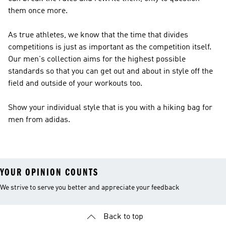
them once more.
As true athletes, we know that the time that divides
competitions is just as important as the competition itself.
Our men's collection aims for the highest possible
standards so that you can get out and about in style off the
field and outside of your workouts too.
Show your individual style that is you with a hiking bag for
men from adidas.
YOUR OPINION COUNTS
We strive to serve you better and appreciate your feedback
Back to top