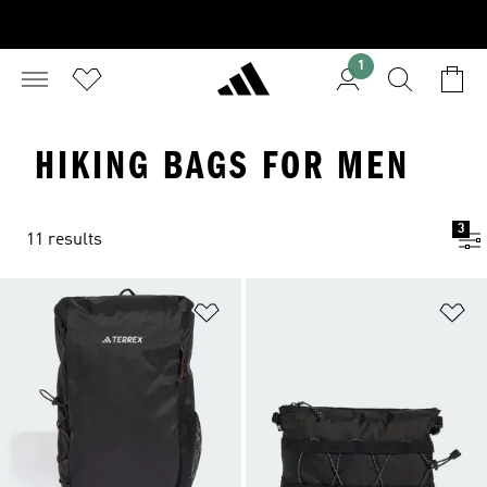
1
HIKING BAGS FOR MEN
3
11 results
Add to Wishlist
Ad