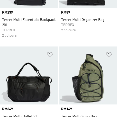
Price
RM239
Price
RM89
Terrex Multi Essentials Backpack
Terrex Multi Organizer Bag
20L
TERREX
TERREX
2 colours
2 colours
Add to Wishlist
Ad
Price
RM349
Price
RM149
Terrex Multi Duffel 50l
Terrex Multi Sling Bag