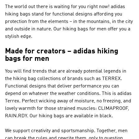
The world out there is waiting for you right now! adidas
hiking bags stand for functional designs affording you
protection from the elements – in the mountains, in the city
and outside in nature. Our hiking bags for men offer you a
stylish edge.
Made for creators – adidas hiking
bags for men
You will find trends that are already potential legends in
the hiking bag collections of brands such as
TERREX
.
Functional designs that deliver performance you can
depend on whatever the weather conditions. This is
adidas
Terrex
. Perfect wicking away of moisture, no freezing, and
lovely warmth for those strained muscles: CLIMAPROOF,
RAIN.RDY. Our hiking bags are available in black.
We support creativity and sportsmanship. Together, men
can break the rules and rewrite them, only to question