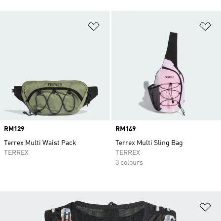
Add to Wishlist
Ad
Price
RM129
Price
RM149
Terrex Multi Waist Pack
Terrex Multi Sling Bag
TERREX
TERREX
3 colours
Ad