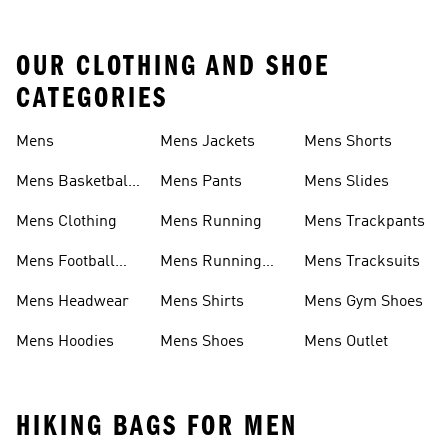
OUR CLOTHING AND SHOE
CATEGORIES
Mens
Mens Jackets
Mens Shorts
Mens Basketball
Mens Pants
Mens Slides
Shoes
Mens Clothing
Mens Running
Mens Trackpants
Mens Football
Mens Running
Mens Tracksuits
Boots
Shoes
Mens Headwear
Mens Shirts
Mens Gym Shoes
Mens Hoodies
Mens Shoes
Mens Outlet
HIKING BAGS FOR MEN