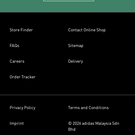
Store Finder
Contact Online Shop
FAQs
Sitemap
Careers
Delivery
Order Tracker
Privacy Policy
Terms and Conditions
Imprint
© 2026 adidas Malaysia Sdn
Bhd