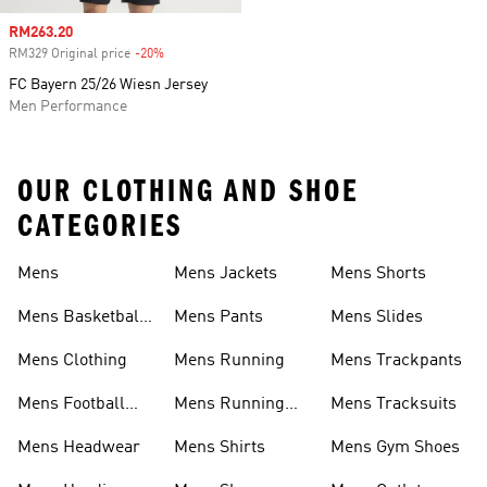
Sale price
RM263.20
RM329 Original price
-20%
Discount
FC Bayern 25/26 Wiesn Jersey
Men Performance
OUR CLOTHING AND SHOE
CATEGORIES
Mens
Mens Jackets
Mens Shorts
Mens Basketball
Mens Pants
Mens Slides
Shoes
Mens Clothing
Mens Running
Mens Trackpants
Mens Football
Mens Running
Mens Tracksuits
Boots
Shoes
Mens Headwear
Mens Shirts
Mens Gym Shoes