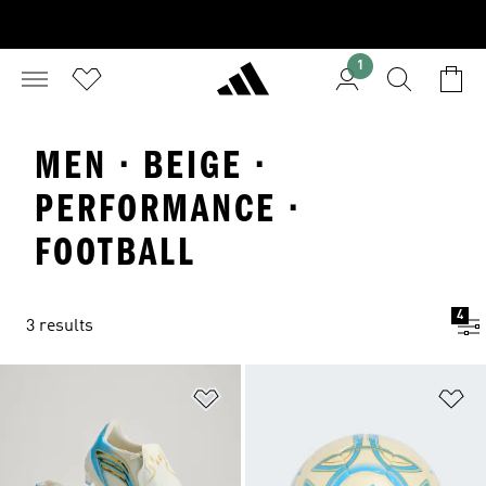
1
MEN · BEIGE ·
PERFORMANCE ·
FOOTBALL
4
3 results
Add to Wishlist
Ad