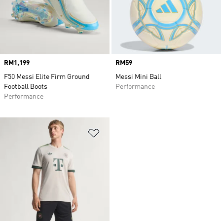
Price
RM1,199
Price
RM59
F50 Messi Elite Firm Ground
Messi Mini Ball
Football Boots
Performance
Performance
Add to Wishlist