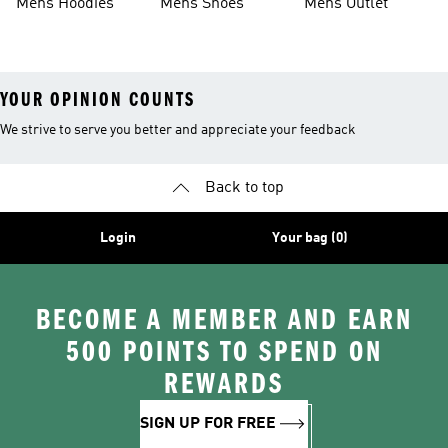
Mens Hoodies
Mens Shoes
Mens Outlet
YOUR OPINION COUNTS
We strive to serve you better and appreciate your feedback
Back to top
Login
Your bag (0)
BECOME A MEMBER AND EARN
500 POINTS TO SPEND ON
REWARDS
SIGN UP FOR FREE