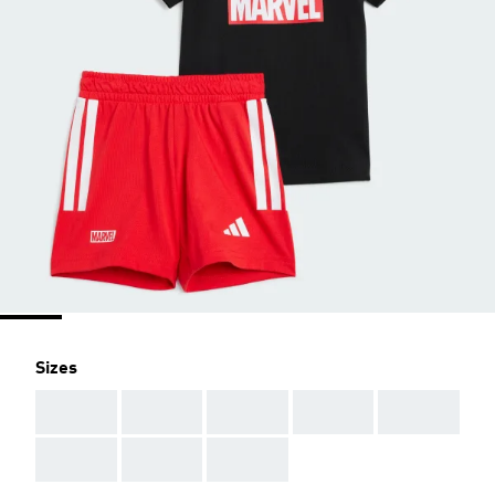
Sizes
AAA
AAA
AAA
AAA
AAA
AAA
AAA
AAA