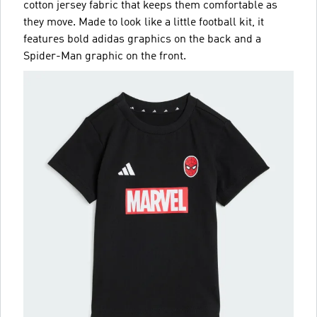
cotton jersey fabric that keeps them comfortable as
they move. Made to look like a little football kit, it
features bold adidas graphics on the back and a
Spider-Man graphic on the front.