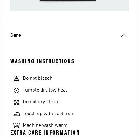
Care
WASHING INSTRUCTIONS
Do not bleach
Tumble dry low heat
Do not dry clean
Touch up with cool iron
Machine wash warm
EXTRA CARE INFORMATION