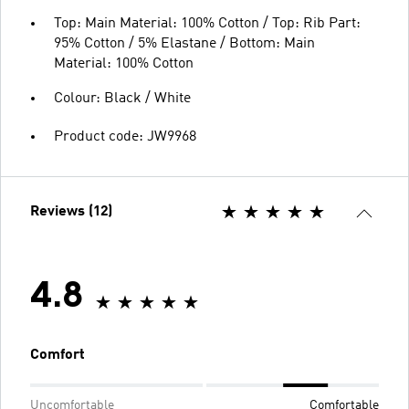
Top: Main Material: 100% Cotton / Top: Rib Part:
95% Cotton / 5% Elastane / Bottom: Main
Material: 100% Cotton
Colour: Black / White
Product code: JW9968
Reviews (12)
4.8
Comfort
Uncomfortable
Comfortable