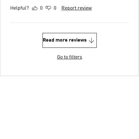
Helpful?
0
0
Report review
Read more reviews
Go to filters