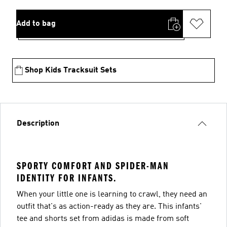
Add to bag
Shop Kids Tracksuit Sets
Description
SPORTY COMFORT AND SPIDER-MAN
IDENTITY FOR INFANTS.
When your little one is learning to crawl, they need an
outfit that's as action-ready as they are. This infants'
tee and shorts set from adidas is made from soft