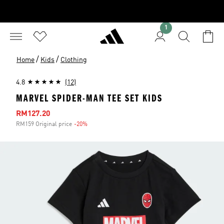
1
/
/
Home
Kids
Clothing
4.8
(12)
MARVEL SPIDER-MAN TEE SET KIDS
Sale price
RM127.20
RM159 Original price
-20%
Discount