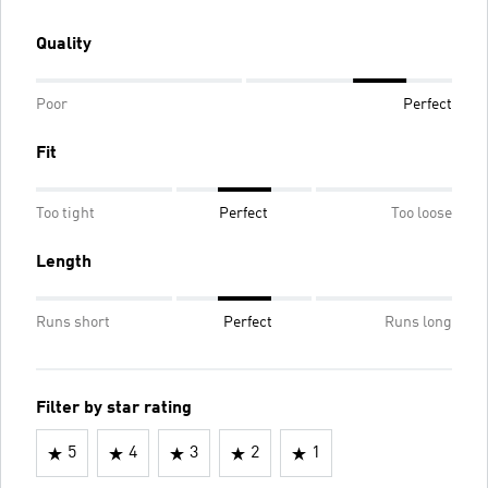
Quality
Poor
Perfect
Fit
Too tight
Perfect
Too loose
Length
Runs short
Perfect
Runs long
Filter by star rating
5
4
3
2
1