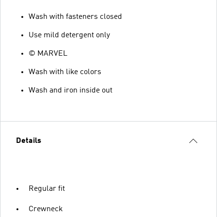
Wash with fasteners closed
Use mild detergent only
© MARVEL
Wash with like colors
Wash and iron inside out
Details
Regular fit
Crewneck