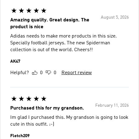
August 5, 2026
Amazing quality. Great design. The
product is nice
Adidas needs to make more products in this size.
Specially football jerseys. The new Spiderman
collection is out of the world. Cheers!!
AK47
Helpful?
0
0
Report review
February 11, 2026
Purchased this for my grandson.
Im glad I purchased this. My grandson is going to look
cute in this outfit. :-)
Fletch209