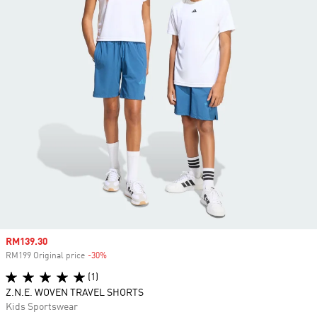
Sale price
RM139.30
RM199 Original price
-30%
Discount
(1)
Z.N.E. WOVEN TRAVEL SHORTS
Kids Sportswear