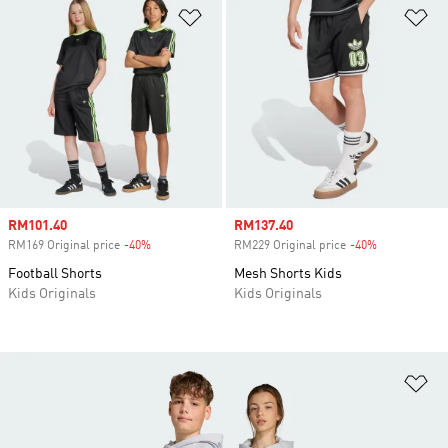
Add to Wishlist
Ad
Sale price
RM101.40
Sale price
RM137.40
RM169 Original price
-40%
Discount
RM229 Original price
-40%
Discount
Football Shorts
Mesh Shorts Kids
Kids Originals
Kids Originals
Ad