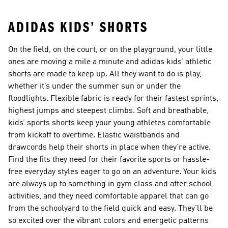
ADIDAS KIDS’ SHORTS
On the field, on the court, or on the playground, your little
ones are moving a mile a minute and adidas kids’ athletic
shorts are made to keep up. All they want to do is play,
whether it’s under the summer sun or under the
floodlights. Flexible fabric is ready for their fastest sprints,
highest jumps and steepest climbs. Soft and breathable,
kids’ sports shorts keep your young athletes comfortable
from kickoff to overtime. Elastic waistbands and
drawcords help their shorts in place when they’re active.
Find the fits they need for their favorite sports or hassle-
free everyday styles eager to go on an adventure. Your kids
are always up to something in gym class and after school
activities, and they need comfortable apparel that can go
from the schoolyard to the field quick and easy. They’ll be
so excited over the vibrant colors and energetic patterns