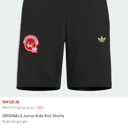
Sale price
RM125.30
RM179 Original price
-30%
Discount
ORIGINALS Junior Kids Knit Shorts
Kids Originals