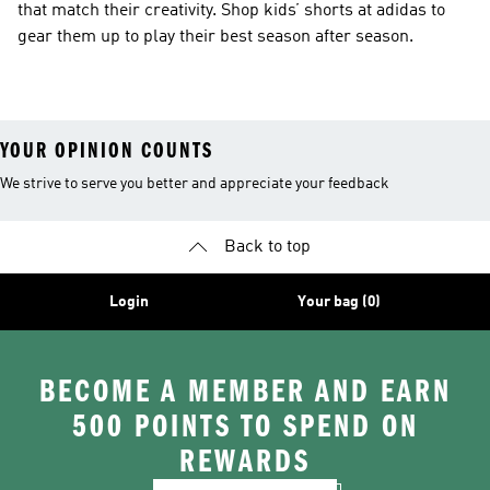
that match their creativity. Shop kids’ shorts at adidas to
gear them up to play their best season after season.
YOUR OPINION COUNTS
We strive to serve you better and appreciate your feedback
Back to top
Login
Your bag (0)
BECOME A MEMBER AND EARN
500 POINTS TO SPEND ON
REWARDS