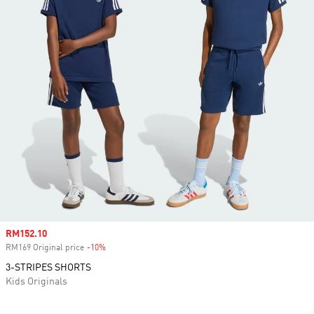
Sale price
RM152.10
RM169 Original price
-10%
Discount
3-STRIPES SHORTS
Kids Originals