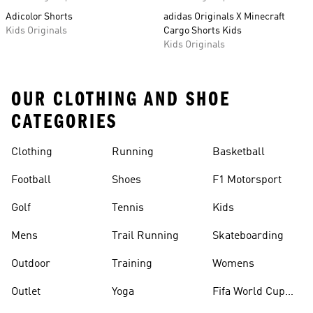
Adicolor Shorts
adidas Originals X Minecraft
Kids Originals
Cargo Shorts Kids
Kids Originals
OUR CLOTHING AND SHOE
CATEGORIES
Clothing
Running
Basketball
Football
Shoes
F1 Motorsport
Golf
Tennis
Kids
Mens
Trail Running
Skateboarding
Outdoor
Training
Womens
Outlet
Yoga
Fifa World Cup
26™ Balls