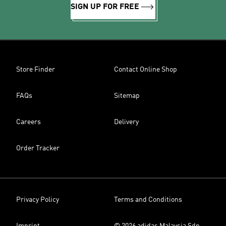
SIGN UP FOR FREE
Store Finder
Contact Online Shop
FAQs
Sitemap
Careers
Delivery
Order Tracker
Privacy Policy
Terms and Conditions