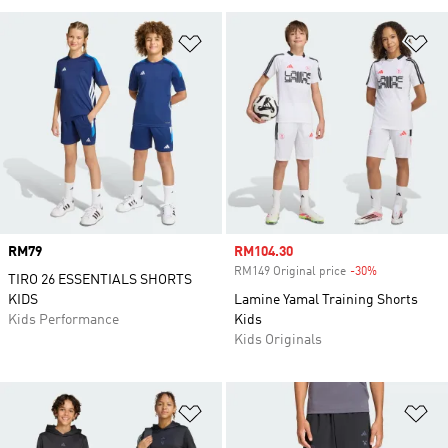
Add to Wishlist
Ad
Price
RM79
Sale price
RM104.30
RM149 Original price
-30%
Discount
TIRO 26 ESSENTIALS SHORTS
KIDS
Lamine Yamal Training Shorts
Kids Performance
Kids
Kids Originals
Add to Wishlist
Ad