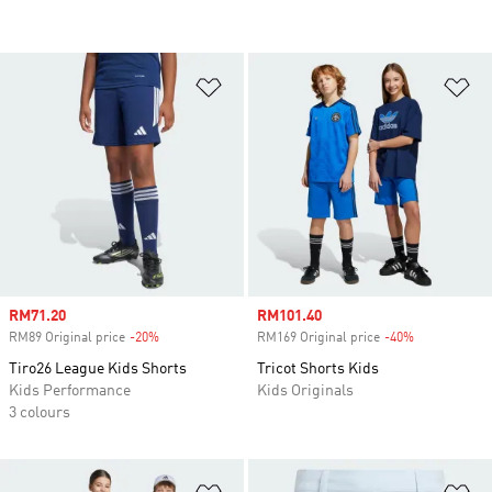
Add to Wishlist
Ad
Sale price
RM71.20
Sale price
RM101.40
RM89 Original price
-20%
Discount
RM169 Original price
-40%
Discount
Tiro26 League Kids Shorts
Tricot Shorts Kids
Kids Performance
Kids Originals
3 colours
Add to Wishlist
Ad