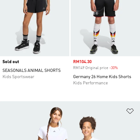
Sold out
Sale price
RM104.30
RM149 Original price
-30%
Discount
SEASONALS ANIMAL SHORTS
Kids Sportswear
Germany 26 Home Kids Shorts
Kids Performance
Ad