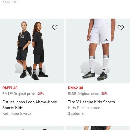
2 colours
Add to Wishlist
Ad
Sale price
RM77.40
Sale price
RM62.30
RM129 Original price
-40%
Discount
RM89 Original price
-30%
Discount
Future Icons Logo Above-Knee
Tiro26 League Kids Shorts
Shorts Kids
Kids Performance
Kids Sportswear
3 colours