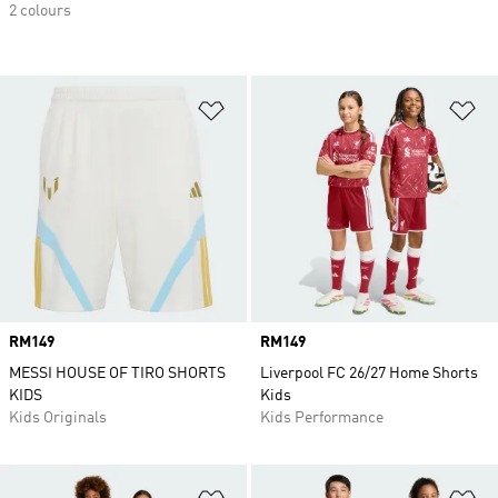
2 colours
Add to Wishlist
Ad
Price
RM149
Price
RM149
MESSI HOUSE OF TIRO SHORTS
Liverpool FC 26/27 Home Shorts
KIDS
Kids
Kids Originals
Kids Performance
Add to Wishlist
Ad