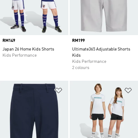
Price
RM149
Price
RM199
Japan 26 Home Kids Shorts
Ultimate365 Adjustable Shorts
Kids Performance
Kids
Kids Performance
2 colours
Add to Wishlist
Ad