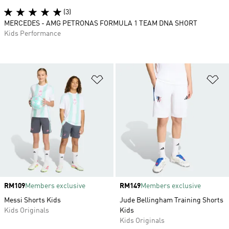
(3)
MERCEDES - AMG PETRONAS FORMULA 1 TEAM DNA SHORT
Kids Performance
Add to Wishlist
Ad
Price
RM109
Members exclusive
Price
RM149
Members exclusive
Messi Shorts Kids
Jude Bellingham Training Shorts
Kids Originals
Kids
Kids Originals