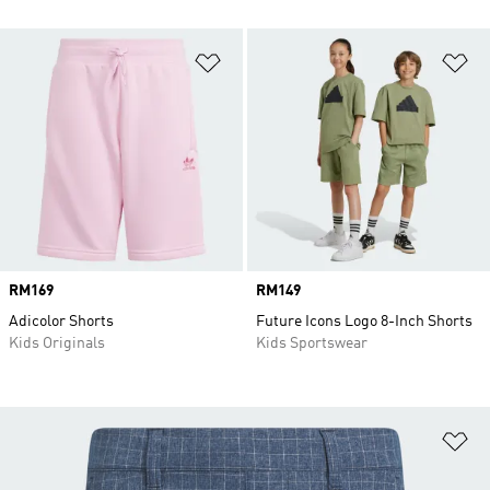
Add to Wishlist
Ad
Price
RM169
Price
RM149
Adicolor Shorts
Future Icons Logo 8-Inch Shorts
Kids Originals
Kids Sportswear
Ad