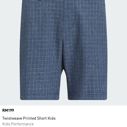
Price
RM199
Twistweave Printed Short Kids
Kids Performance