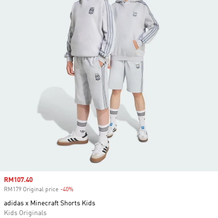
Sale price
RM107.40
RM179 Original price
-40%
Discount
adidas x Minecraft Shorts Kids
Kids Originals