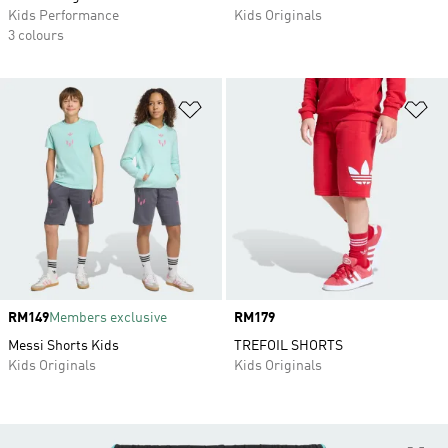
Kids Performance
Kids Originals
3 colours
Add to Wishlist
Ad
Price
RM149
Members exclusive
Price
RM179
Messi Shorts Kids
TREFOIL SHORTS
Kids Originals
Kids Originals