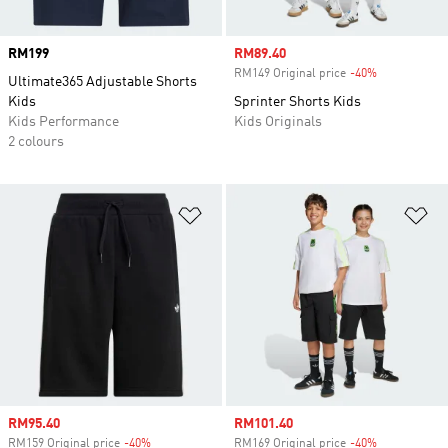
Price
RM199
Sale price
RM89.40
RM149 Original price
-40%
Discount
Ultimate365 Adjustable Shorts
Kids
Sprinter Shorts Kids
Kids Performance
Kids Originals
2 colours
Add to Wishlist
Ad
Sale price
RM95.40
Sale price
RM101.40
RM159 Original price
-40%
Discount
RM169 Original price
-40%
Discount