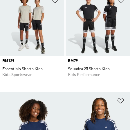
Price
RM129
Price
RM79
Essentials Shorts Kids
Squadra 25 Shorts Kids
Kids Sportswear
Kids Performance
Ad