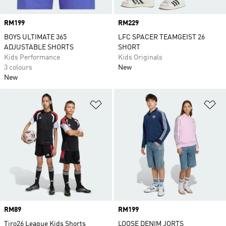
Price
RM199
Price
RM229
BOYS ULTIMATE 365
LFC SPACER TEAMGEIST 26
ADJUSTABLE SHORTS
SHORT
Kids Performance
Kids Originals
3 colours
New
New
Add to Wishlist
Ad
Price
RM89
Price
RM199
Tiro26 League Kids Shorts
LOOSE DENIM JORTS