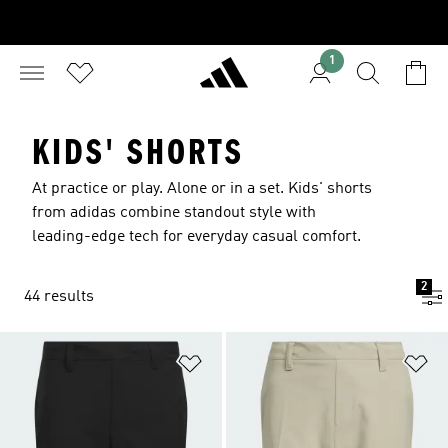
1
KIDS' SHORTS
At practice or play. Alone or in a set. Kids' shorts
from adidas combine standout style with
leading-edge tech for everyday casual comfort.
2
44 results
Add to Wishlist
Ad