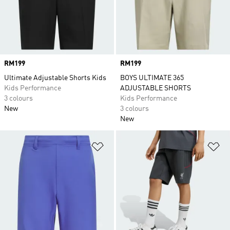
Price
RM199
Price
RM199
Ultimate Adjustable Shorts Kids
BOYS ULTIMATE 365
Kids Performance
ADJUSTABLE SHORTS
3 colours
Kids Performance
New
3 colours
New
Add to Wishlist
Ad