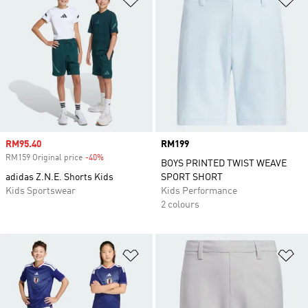
Sale price
RM95.40
Price
RM199
RM159 Original price
-40%
Discount
BOYS PRINTED TWIST WEAVE
adidas Z.N.E. Shorts Kids
SPORT SHORT
Kids Sportswear
Kids Performance
2 colours
Add to Wishlist
Ad