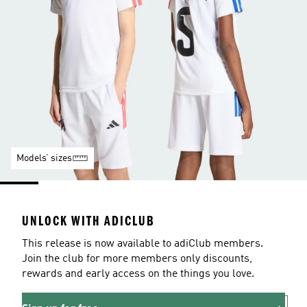
Models’ sizes
UNLOCK WITH ADICLUB
This release is now available to adiClub members.
Join the club for more members only discounts,
rewards and early access on the things you love.