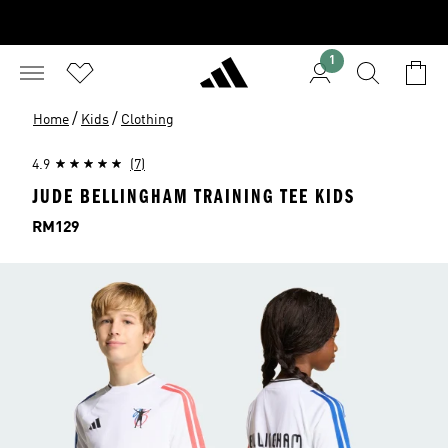
1
/
/
Home
Kids
Clothing
4.9
(7)
JUDE BELLINGHAM TRAINING TEE KIDS
Price
RM129