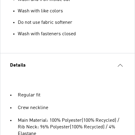
Wash with like colors
Do not use fabric softener
Wash with fasteners closed
Details
Regular fit
Crew neckline
Main Material: 100% Polyester(100% Recycled) /
Rib Neck: 96% Polyester(100% Recycled) / 4%
Elastane