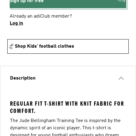
Sign up for free
Already an adiClub member?
Log in
Shop Kids’ football clothes
Description
REGULAR FIT T-SHIRT WITH KNIT FABRIC FOR
COMFORT.
The Jude Bellingham Training Tee is inspired by the
dynamic spirit of an iconic player. This t-shirt is
designed for young football enthusiasts who dream