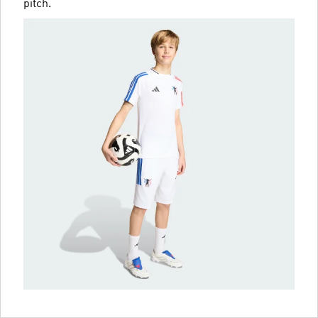
pitch.