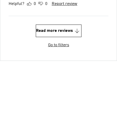
Helpful?
0
0
Report review
Read more reviews
Go to filters