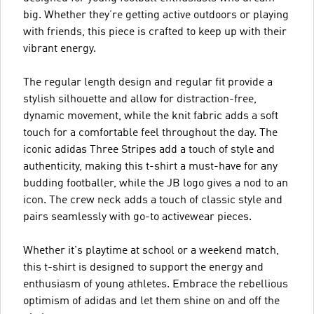
big. Whether they’re getting active outdoors or playing
with friends, this piece is crafted to keep up with their
vibrant energy.
The regular length design and regular fit provide a
stylish silhouette and allow for distraction-free,
dynamic movement, while the knit fabric adds a soft
touch for a comfortable feel throughout the day. The
iconic adidas Three Stripes add a touch of style and
authenticity, making this t-shirt a must-have for any
budding footballer, while the JB logo gives a nod to an
icon. The crew neck adds a touch of classic style and
pairs seamlessly with go-to activewear pieces.
Whether it's playtime at school or a weekend match,
this t-shirt is designed to support the energy and
enthusiasm of young athletes. Embrace the rebellious
optimism of adidas and let them shine on and off the