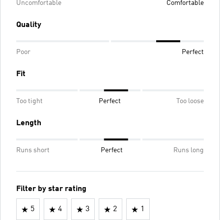
Uncomfortable
Comfortable
Quality
Poor
Perfect
Fit
Too tight
Perfect
Too loose
Length
Runs short
Perfect
Runs long
Filter by star rating
5
4
3
2
1