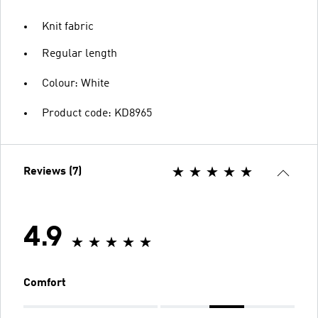
Knit fabric
Regular length
Colour: White
Product code: KD8965
Reviews (7)
4.9
Comfort