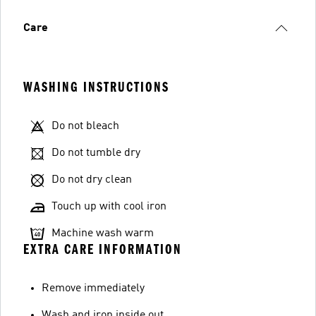
Care
WASHING INSTRUCTIONS
Do not bleach
Do not tumble dry
Do not dry clean
Touch up with cool iron
Machine wash warm
EXTRA CARE INFORMATION
Remove immediately
Wash and iron inside out