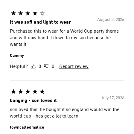
August 3, 2026
It was soft and light to wear
Purchased this to wear for a World Cup party theme
and will now hand it down to my son because he
wants it
Cammy
Helpful?
0
0
Report review
July 17, 2026
banging - son loved it
son lived this. he bought it so england would win the
world cup - hes got a lot to learn
towncalledmalice