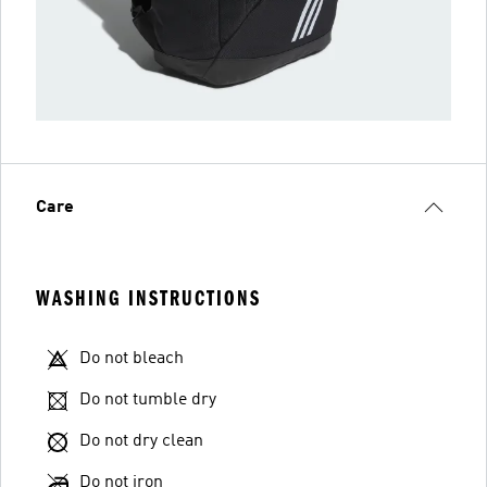
Care
WASHING INSTRUCTIONS
Do not bleach
Do not tumble dry
Do not dry clean
Do not iron