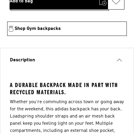
Add to bag
Shop Gym backpacks
Description
A DURABLE BACKPACK MADE IN PART WITH
RECYCLED MATERIALS.
Whether you're commuting across town or going away
for the weekend, this adidas backpack has your back.
Loadspring shoulder straps and an air mesh back
panel keep you feeling light on your feet. Multiple
compartments, including an external shoe pocket,