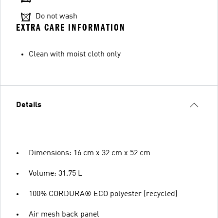
Do not wash
EXTRA CARE INFORMATION
Clean with moist cloth only
Details
Dimensions: 16 cm x 32 cm x 52 cm
Volume: 31.75 L
100% CORDURA® ECO polyester (recycled)
Air mesh back panel