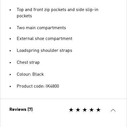
Top and front zip pockets and side slip-in
pockets
Two main compartments
External shoe compartment
Loadspring shoulder straps
Chest strap
Colour: Black
Product code: IK4800
Reviews (7)