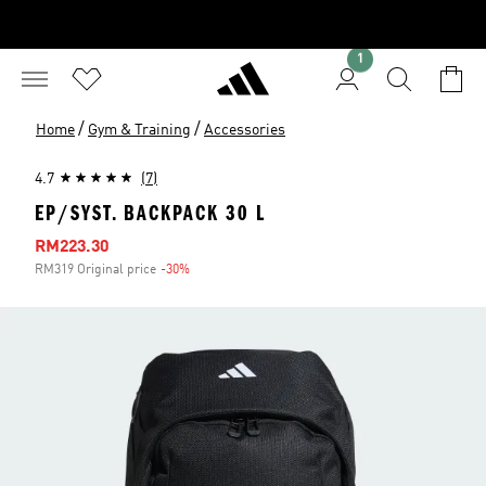
1
/
/
Home
Gym & Training
Accessories
4.7
(7)
EP/SYST. BACKPACK 30 L
Sale price
RM223.30
RM319 Original price
-30%
Discount