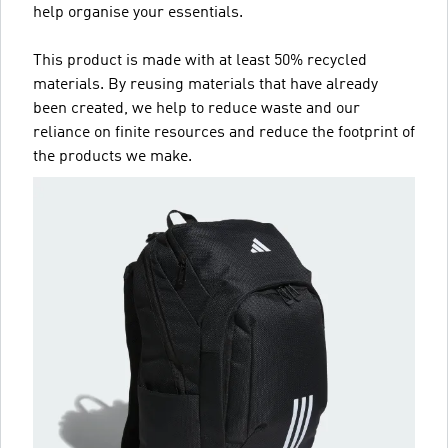
help organise your essentials.
This product is made with at least 50% recycled
materials. By reusing materials that have already
been created, we help to reduce waste and our
reliance on finite resources and reduce the footprint of
the products we make.