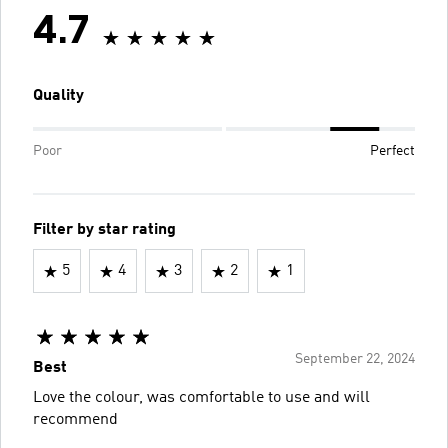
4.7
Quality
Poor
Perfect
Filter by star rating
5
4
3
2
1
September 22, 2024
Best
Love the colour, was comfortable to use and will
recommend