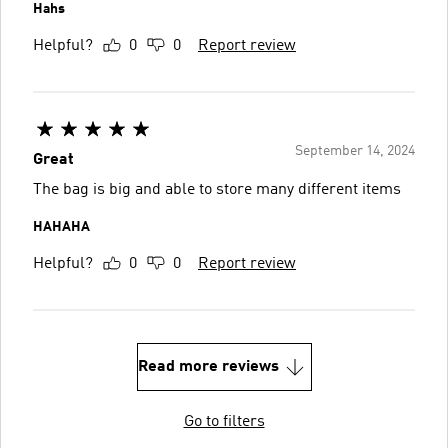
Hahs
Helpful?
0
0
Report review
September 14, 2024
Great
The bag is big and able to store many different items
HAHAHA
Helpful?
0
0
Report review
Read more reviews
Go to filters