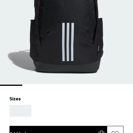
Sizes
AAA