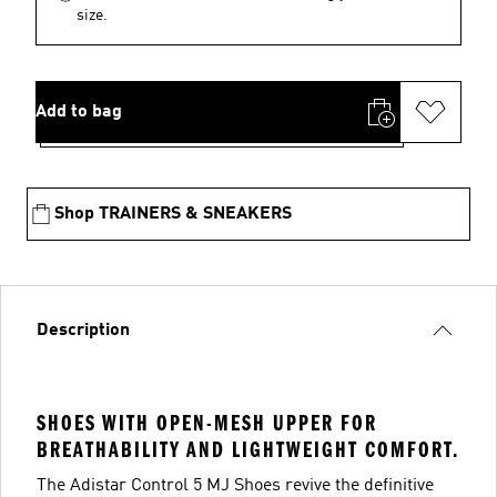
size.
Add to bag
Shop TRAINERS & SNEAKERS
Description
SHOES WITH OPEN-MESH UPPER FOR
BREATHABILITY AND LIGHTWEIGHT COMFORT.
The Adistar Control 5 MJ Shoes revive the definitive