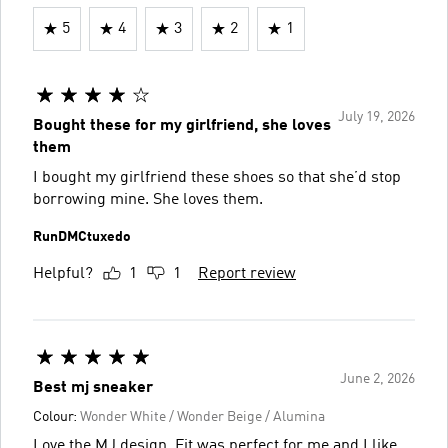
5
4
3
2
1
July 19, 2026
Bought these for my girlfriend, she loves
them
I bought my girlfriend these shoes so that she’d stop
borrowing mine. She loves them.
RunDMCtuxedo
Helpful?
1
1
Report review
June 2, 2026
Best mj sneaker
Colour:
Wonder White / Wonder Beige / Alumina
Love the MJ design. Fit was perfect for me and I like