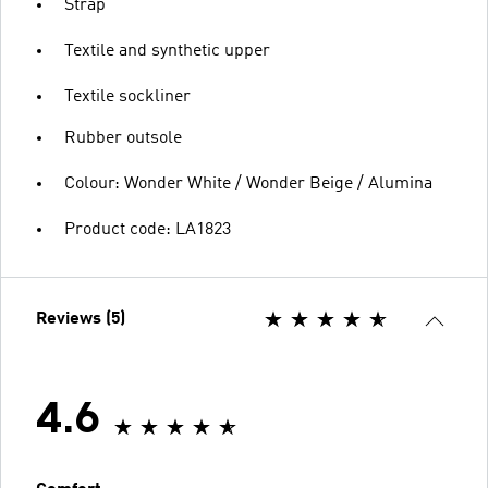
Strap
Textile and synthetic upper
Textile sockliner
Rubber outsole
Colour: Wonder White / Wonder Beige / Alumina
Product code: LA1823
Reviews (5)
4.6