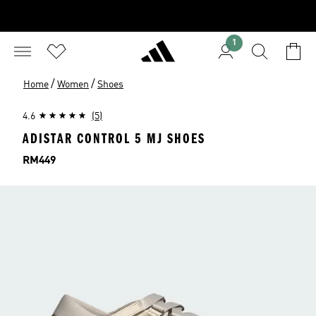
1
/
/
Home
Women
Shoes
4.6
(5)
ADISTAR CONTROL 5 MJ SHOES
Price
RM449