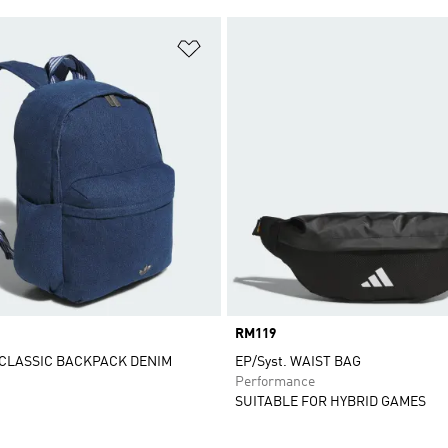
t
Add to Wishlist
Price
RM119
CLASSIC BACKPACK DENIM
EP/Syst. WAIST BAG
Performance
SUITABLE FOR HYBRID GAMES