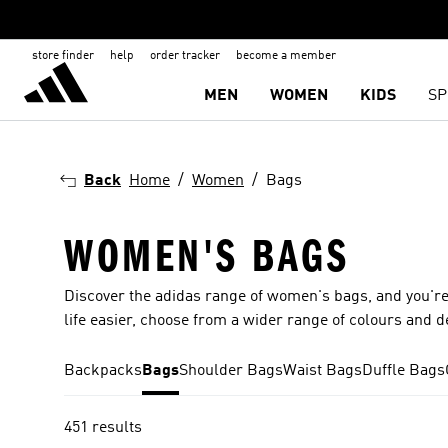
store finder
help
order tracker
become a member
MEN
WOMEN
KIDS
SP
Back
Home
Women
Bags
WOMEN'S BAGS
Discover the adidas range of women's bags, and you're
life easier, choose from a wider range of colours and d
Backpacks
Bags
Shoulder Bags
Waist Bags
Duffle Bags
451 results