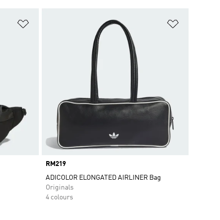
Add to Wishlist
Add to Wish
Price
RM219
ADICOLOR ELONGATED AIRLINER Bag
Originals
4 colours