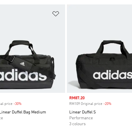
t
Add to Wishlist
Sale price
RM87.20
al price
-30%
Discount
RM109 Original price
-20%
Discount
 Linear Duffel Bag Medium
Linear Duffel S
ce
Performance
3 colours