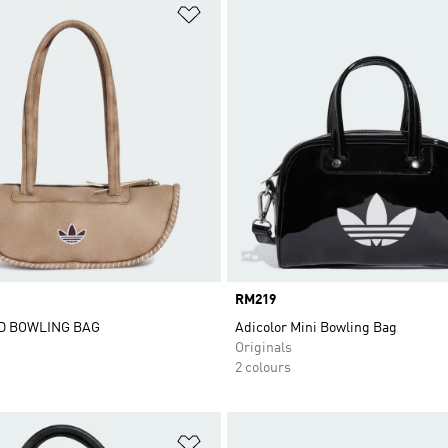
t
Add to Wishlist
Price
RM219
D BOWLING BAG
Adicolor Mini Bowling Bag
Originals
2 colours
t
Add to Wishlist