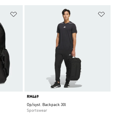
Add to Wishlist
Add to Wish
Price
RM469
Op/syst. Backpack 30l
Sportswear