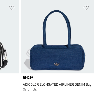
Add to Wishlist
Add to Wish
Price
RM269
ADICOLOR ELONGATED AIRLINER DENIM Bag
Originals