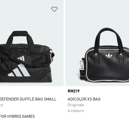
t
Add to Wishlist
Price
RM219
DEFENDER DUFFLE BAG SMALL
ADICOLOR XS BAG
ce
Originals
4 colours
FOR HYBRID GAMES