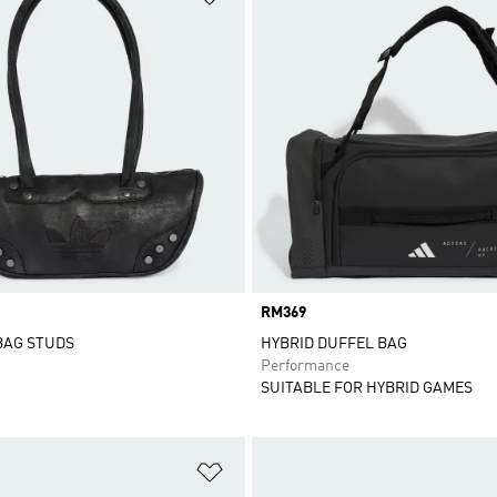
Price
RM369
BAG STUDS
HYBRID DUFFEL BAG
Performance
SUITABLE FOR HYBRID GAMES
t
Add to Wishlist