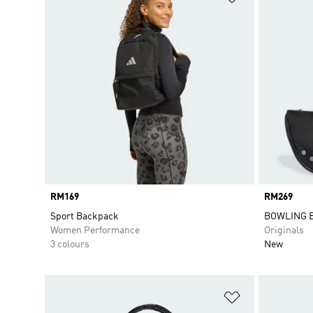
Price
RM169
Price
RM269
Sport Backpack
BOWLING 
Women Performance
Originals
3 colours
New
Add to Wishlis