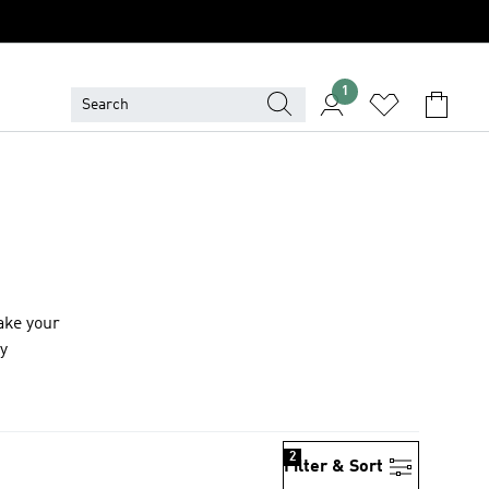
1
ake your
ay
2
Filter & Sort