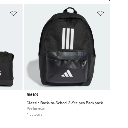
Add to Wishlist
Add to Wish
Price
RM109
Classic Back-to-School 3-Stripes Backpack
Performance
4 colours