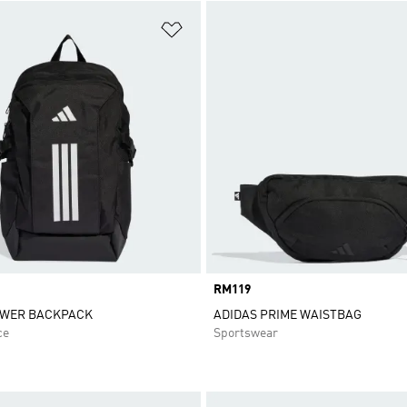
t
Add to Wishlist
Price
RM119
OWER BACKPACK
ADIDAS PRIME WAISTBAG
ce
Sportswear