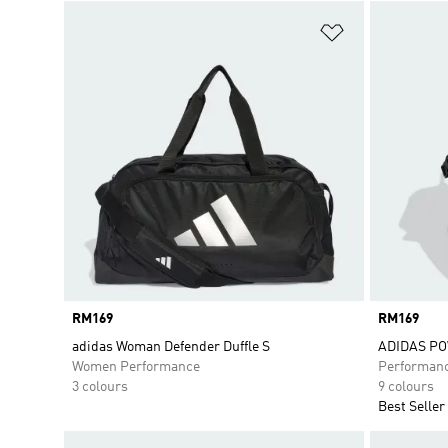
Add to Wishlis
Price
RM169
Price
RM169
adidas Woman Defender Duffle S
ADIDAS P
Women Performance
Performan
3 colours
9 colours
Best Seller