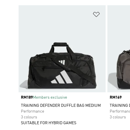
Add to Wishlis
Price
RM189
Members exclusive
Price
RM169
TRAINING DEFENDER DUFFLE BAG MEDIUM
TRAINING 
Performance
Performan
3 colours
3 colours
SUITABLE FOR HYBRID GAMES