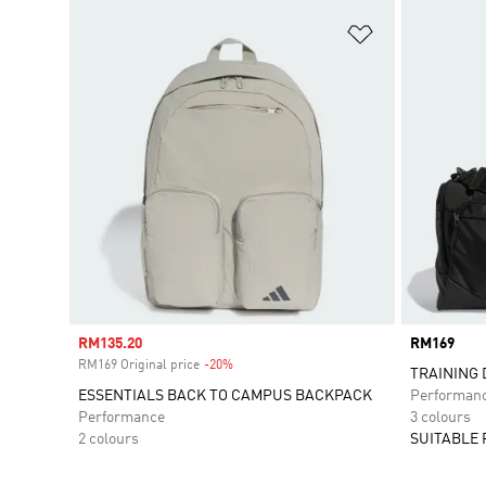
Add to Wishlis
Sale price
RM135.20
Price
RM169
RM169 Original price
-20%
Discount
TRAINING 
ESSENTIALS BACK TO CAMPUS BACKPACK
Performan
Performance
3 colours
2 colours
SUITABLE 