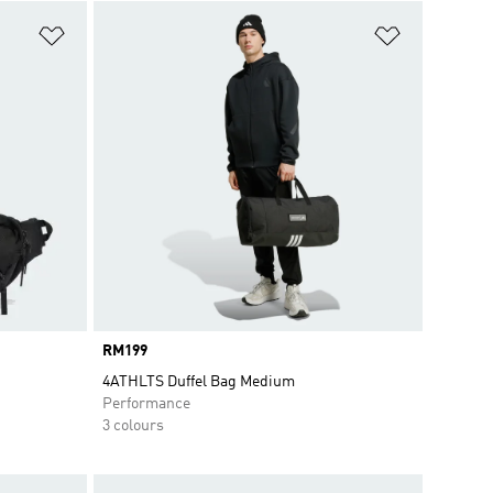
Add to Wishlist
Add to Wish
Price
RM199
4ATHLTS Duffel Bag Medium
Performance
3 colours