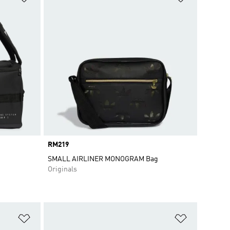
Price
RM219
SMALL AIRLINER MONOGRAM Bag
Originals
Add to Wishlist
Add to Wish