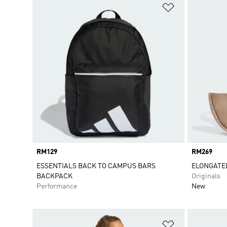
Add to Wishlis
Price
RM129
Price
RM269
ESSENTIALS BACK TO CAMPUS BARS
ELONGATE
BACKPACK
Originals
Performance
New
Add to Wishlis