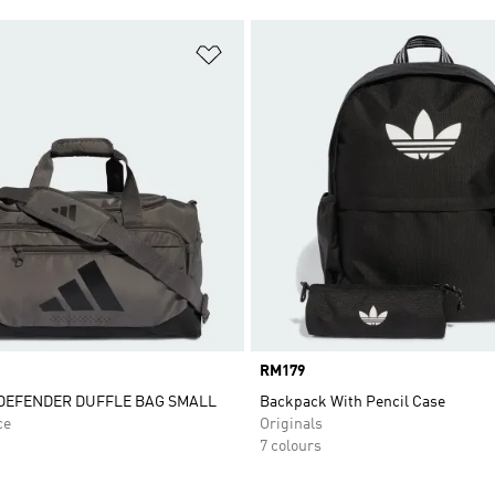
t
Add to Wishlist
Price
RM179
DEFENDER DUFFLE BAG SMALL
Backpack With Pencil Case
ce
Originals
7 colours