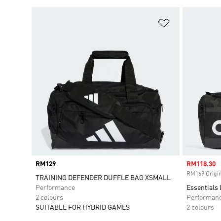
Add to Wishlis
Price
RM129
Sale price
RM118.30
RM169 Origin
TRAINING DEFENDER DUFFLE BAG XSMALL
Performance
Essentials
2 colours
Performan
SUITABLE FOR HYBRID GAMES
2 colours