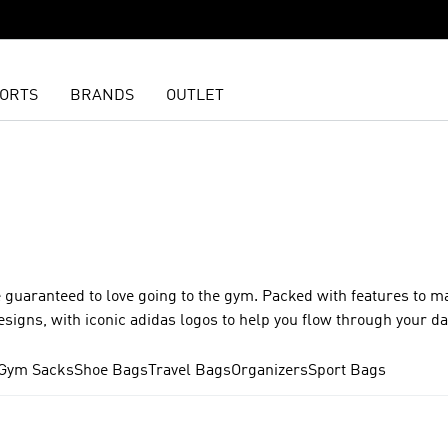
ORTS
BRANDS
OUTLET
 guaranteed to love going to the gym. Packed with features to m
esigns, with iconic adidas logos to help you flow through your d
Gym Sacks
Shoe Bags
Travel Bags
Organizers
Sport Bags